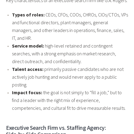
Key characteristics of an executive search firm like G.A. Rogers:
Types of roles:
CEOs, CFOs, COOs, CHROs, CIOs/CTOs, VPs
and functional directors, plant managers, general
managers, and other leaders in operations, finance, sales,
IT, and HR.
Service model:
high-level retained and contingent
searches, with a strong emphasis on market research,
direct outreach, and confidentiality.
Talent access:
primarily passive candidates who are not
actively job hunting and would never apply to a public
posting.
Impact focus:
the goal is not simply to “fill a job,” but to
find a leader with the right mix of experience,
competencies, and cultural fit to drive measurable results.
Executive Search Firm vs. Staffing Agency: