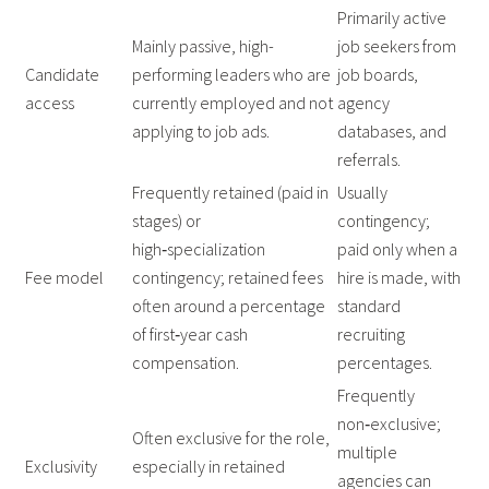
Primarily active
Mainly passive, high-
job seekers from
Candidate
performing leaders who are
job boards,
access
currently employed and not
agency
applying to job ads.
databases, and
referrals.
Frequently retained (paid in
Usually
stages) or
contingency;
high‑specialization
paid only when a
Fee model
contingency; retained fees
hire is made, with
often around a percentage
standard
of first‑year cash
recruiting
compensation.
percentages.
Frequently
non‑exclusive;
Often exclusive for the role,
multiple
Exclusivity
especially in retained
agencies can