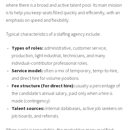
where there is a broad and active talent pool. Its main mission
is to help you keep seats filled quickly and efficiently, with an
emphasis on speed and flexibility.
Typical characteristics of a staffing agency include:
Types of roles:
administrative, customer service,
production, light industrial, technicians, and many
individual-contributor professional roles.
Service model:
often a mix of temporary, temp-to-hire,
and direct hire for volume positions.
Fee structure (for direct hire):
usually a percentage of
the candidate’s annual salary, paid only when a hire is
made (contingency).
Talent sources:
internal databases, active job seekers on
job boards, and referrals.
When a role is repeatable, the market has many qualified