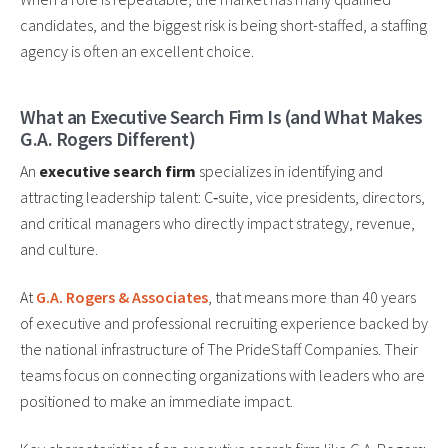
candidates, and the biggest risk is being short-staffed, a staffing
agency is often an excellent choice.
What an Executive Search Firm Is (and What Makes
G.A. Rogers Different)
An
executive search firm
specializes in identifying and
attracting leadership talent: C‑suite, vice presidents, directors,
and critical managers who directly impact strategy, revenue,
and culture.
At
G.A. Rogers & Associates
, that means more than 40 years
of executive and professional recruiting experience backed by
the national infrastructure of The PrideStaff Companies. Their
teams focus on connecting organizations with leaders who are
positioned to make an immediate impact.