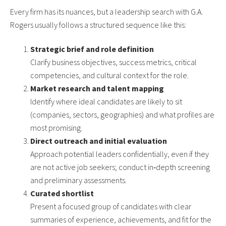
Every firm has its nuances, but a leadership search with G.A.
Rogers usually follows a structured sequence like this:
Strategic brief and role definition
Clarify business objectives, success metrics, critical
competencies, and cultural context for the role.
Market research and talent mapping
Identify where ideal candidates are likely to sit
(companies, sectors, geographies) and what profiles are
most promising.
Direct outreach and initial evaluation
Approach potential leaders confidentially, even if they
are not active job seekers; conduct in‑depth screening
and preliminary assessments.
Curated shortlist
Present a focused group of candidates with clear
summaries of experience, achievements, and fit for the