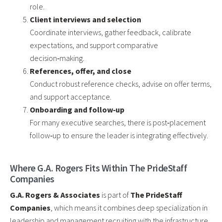
role.
Client interviews and selection
Coordinate interviews, gather feedback, calibrate
expectations, and support comparative
decision‑making.
References, offer, and close
Conduct robust reference checks, advise on offer terms,
and support acceptance.
Onboarding and follow‑up
For many executive searches, there is post‑placement
follow‑up to ensure the leader is integrating effectively.
Where G.A. Rogers Fits Within The PrideStaff
Companies
G.A. Rogers & Associates
is part of
The PrideStaff
Companies
, which means it combines deep specialization in
leadership and management recruiting with the infrastructure