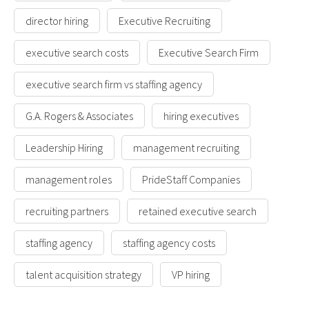
director hiring
Executive Recruiting
executive search costs
Executive Search Firm
executive search firm vs staffing agency
G.A. Rogers & Associates
hiring executives
Leadership Hiring
management recruiting
management roles
PrideStaff Companies
recruiting partners
retained executive search
staffing agency
staffing agency costs
talent acquisition strategy
VP hiring