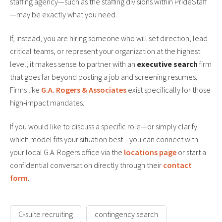
staffing agency—such as the staffing divisions within PrideStaff
—may be exactly what you need.
If, instead, you are hiring someone who will set direction, lead
critical teams, or represent your organization at the highest
level, it makes sense to partner with an
executive search
firm
that goes far beyond posting a job and screening resumes.
Firms like
G.A. Rogers & Associates
exist specifically for those
high‑impact mandates.
If you would like to discuss a specific role—or simply clarify
which model fits your situation best—you can connect with
your local G.A. Rogers office via the
locations page
or start a
confidential conversation directly through their
contact
form
.
C‑suite recruiting
contingency search