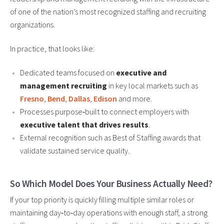
of one of the nation’s most recognized staffing and recruiting
organizations.
In practice, that looks like:
Dedicated teams focused on
executive and
management recruiting
in key local markets such as
Fresno
,
Bend
,
Dallas
,
Edison
and more.
Processes purpose‑built to connect employers with
executive talent that drives results
.
External recognition such as Best of Staffing awards that
validate sustained service quality.
So Which Model Does Your Business Actually Need?
If your top priority is quickly filling multiple similar roles or
maintaining day‑to‑day operations with enough staff, a strong