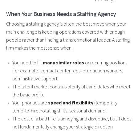
When Your Business Needs a Staffing Agency
Choosing a staffing agency is often the best move when your
main challenge is keeping operations covered with enough
people rather than finding a transformational leader. A staffing
firm makes the most sense when:
You need to fill
many similar roles
or recurring positions
(for example, contact center reps, production workers,
administrative support).
The talent market contains plenty of candidates who meet
the basic profile.
Your priorities are
speed and flexibility
(temporary,
temp‑to‑hire, rotating shifts, seasonal demand).
The cost of a bad hire is annoying and disruptive, but it does
not fundamentally change your strategic direction.