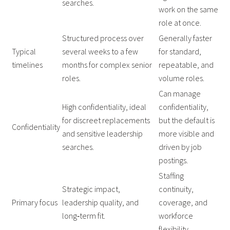
searches.
work on the same
role at once.
Structured process over
Generally faster
Typical
several weeks to a few
for standard,
timelines
months for complex senior
repeatable, and
roles.
volume roles.
Can manage
High confidentiality, ideal
confidentiality,
for discreet replacements
but the default is
Confidentiality
and sensitive leadership
more visible and
searches.
driven by job
postings.
Staffing
Strategic impact,
continuity,
Primary focus
leadership quality, and
coverage, and
long‑term fit.
workforce
flexibility.