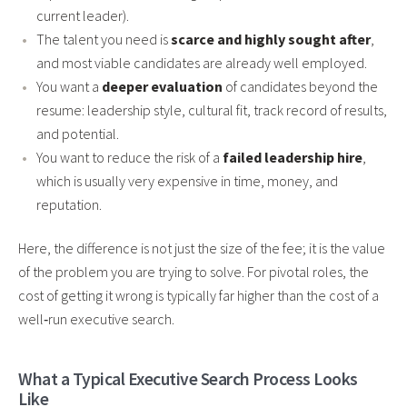
current leader).
The talent you need is
scarce and highly sought after
,
and most viable candidates are already well employed.
You want a
deeper evaluation
of candidates beyond the
resume: leadership style, cultural fit, track record of results,
and potential.
You want to reduce the risk of a
failed leadership hire
,
which is usually very expensive in time, money, and
reputation.
Here, the difference is not just the size of the fee; it is the value
of the problem you are trying to solve. For pivotal roles, the
cost of getting it wrong is typically far higher than the cost of a
well‑run executive search.
What a Typical Executive Search Process Looks
Like