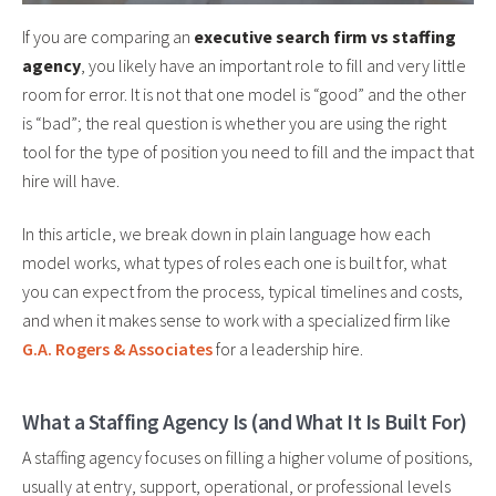
If you are comparing an
executive search firm vs staffing
agency
, you likely have an important role to fill and very little
room for error. It is not that one model is “good” and the other
is “bad”; the real question is whether you are using the right
tool for the type of position you need to fill and the impact that
hire will have.
In this article, we break down in plain language how each
model works, what types of roles each one is built for, what
you can expect from the process, typical timelines and costs,
and when it makes sense to work with a specialized firm like
G.A. Rogers & Associates
for a leadership hire.
What a Staffing Agency Is (and What It Is Built For)
A staffing agency focuses on filling a higher volume of positions,
usually at entry, support, operational, or professional levels