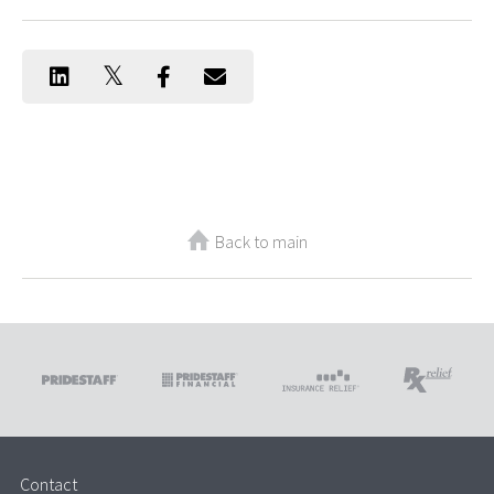
Back to main
Contact