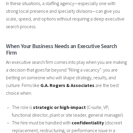
In these situations, a staffing agency—especially one with
strong local presence and specialty divisions—can give you
scale, speed, and options without requiring a deep executive
search process.
When Your Business Needs an Executive Search
Firm
An executive search firm comes into play when you are making
a decision that goes far beyond “filling a vacancy”: you are
betting on someone who will shape strategy, results, and
culture. Firms like
G.A. Rogers & Associates
are the best
choice when:
The role is
strategic or high‑impact
(C‑suite, VP,
functional director, plant or site leader, general manager).
The hire must be handled with
confidentiality
(discreet
replacement, restructuring, or performance issue in a