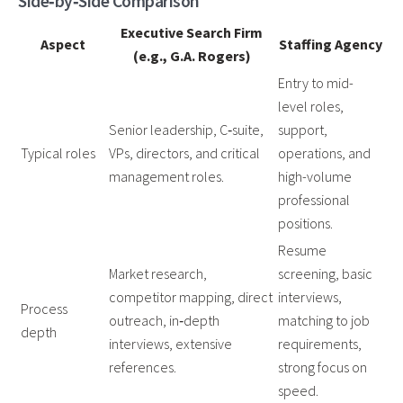
Side‑by‑Side Comparison
Executive Search Firm
Aspect
Staffing Agency
(e.g., G.A. Rogers)
Entry to mid-
level roles,
Senior leadership, C‑suite,
support,
Typical roles
VPs, directors, and critical
operations, and
management roles.
high-volume
professional
positions.
Resume
Market research,
screening, basic
competitor mapping, direct
interviews,
Process
outreach, in‑depth
matching to job
depth
interviews, extensive
requirements,
references.
strong focus on
speed.