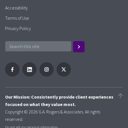
Accessibility
Terms of Use
Privacy Policy
Our Mission: Consistently provide client experiences
focused on what they value most.
Copyright © 2026 G.A. Rogers & Associates. All rights
reserved.
Do not sell my personal information