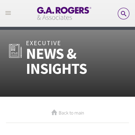
SE
EXECUTIVE
NEWS &
INSIGHTS
Back to main