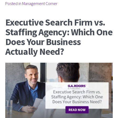
Posted in
Management Corner
Executive Search Firm vs.
Staffing Agency: Which One
Does Your Business
Actually Need?