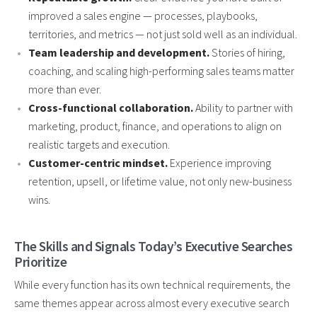
improved a sales engine — processes, playbooks,
territories, and metrics — not just sold well as an individual.
Team leadership and development.
Stories of hiring,
coaching, and scaling high-performing sales teams matter
more than ever.
Cross-functional collaboration.
Ability to partner with
marketing, product, finance, and operations to align on
realistic targets and execution.
Customer-centric mindset.
Experience improving
retention, upsell, or lifetime value, not only new-business
wins.
The Skills and Signals Today’s Executive Searches
Prioritize
While every function has its own technical requirements, the
same themes appear across almost every executive search