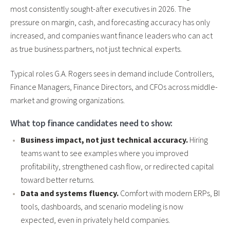
most consistently sought-after executives in 2026. The
pressure on margin, cash, and forecasting accuracy has only
increased, and companies want finance leaders who can act
as true business partners, not just technical experts.
Typical roles G.A. Rogers sees in demand include Controllers,
Finance Managers, Finance Directors, and CFOs across middle-
market and growing organizations.
What top finance candidates need to show:
Business impact, not just technical accuracy.
Hiring
teams want to see examples where you improved
profitability, strengthened cash flow, or redirected capital
toward better returns.
Data and systems fluency.
Comfort with modern ERPs, BI
tools, dashboards, and scenario modeling is now
expected, even in privately held companies.