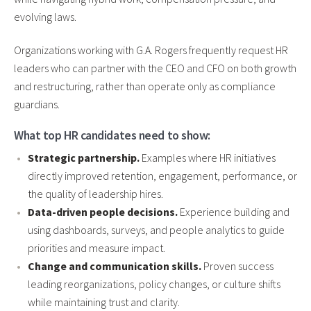
evolving laws.
Organizations working with G.A. Rogers frequently request HR
leaders who can partner with the CEO and CFO on both growth
and restructuring, rather than operate only as compliance
guardians.
What top HR candidates need to show:
Strategic partnership.
Examples where HR initiatives
directly improved retention, engagement, performance, or
the quality of leadership hires.
Data-driven people decisions.
Experience building and
using dashboards, surveys, and people analytics to guide
priorities and measure impact.
Change and communication skills.
Proven success
leading reorganizations, policy changes, or culture shifts
while maintaining trust and clarity.