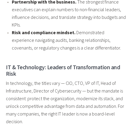
Partnership with the business.
The strongest finance
executives can explain numbers to non-financial leaders,
influence decisions, and translate strategy into budgets and
KPIs.
Risk and compliance mindset.
Demonstrated
experience navigating audits, banking relationships,
covenants, or regulatory changes is a clear differentiator.
IT & Technology: Leaders of Transformation and
Risk
In technology, the titles vary — CIO, CTO, VP of IT, Head of
Infrastructure, Director of Cybersecurity — but the mandate is
consistent: protect the organization, modernize its stack, and
unlock competitive advantage from data and automation. For
many companies, the right IT leader is now a board-level
decision.