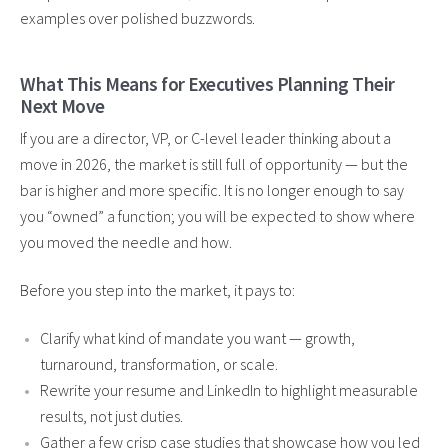
examples over polished buzzwords.
What This Means for Executives Planning Their
Next Move
If you are a director, VP, or C-level leader thinking about a
move in 2026, the market is still full of opportunity — but the
bar is higher and more specific. It is no longer enough to say
you “owned” a function; you will be expected to show where
you moved the needle and how.
Before you step into the market, it pays to:
Clarify what kind of mandate you want — growth,
turnaround, transformation, or scale.
Rewrite your resume and LinkedIn to highlight measurable
results, not just duties.
Gather a few crisp case studies that showcase how you led