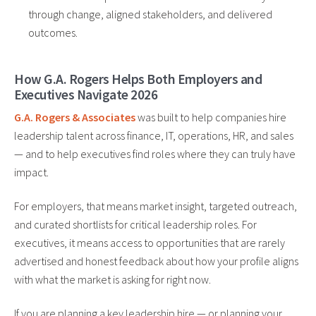
through change, aligned stakeholders, and delivered
outcomes.
How G.A. Rogers Helps Both Employers and
Executives Navigate 2026
G.A. Rogers & Associates
was built to help companies hire
leadership talent across finance, IT, operations, HR, and sales
— and to help executives find roles where they can truly have
impact.
For employers, that means market insight, targeted outreach,
and curated shortlists for critical leadership roles. For
executives, it means access to opportunities that are rarely
advertised and honest feedback about how your profile aligns
with what the market is asking for right now.
If you are planning a key leadership hire — or planning your