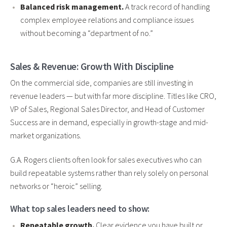
Balanced risk management.
A track record of handling
complex employee relations and compliance issues
without becoming a “department of no.”
Sales & Revenue: Growth With Discipline
On the commercial side, companies are still investing in
revenue leaders — but with far more discipline. Titles like CRO,
VP of Sales, Regional Sales Director, and Head of Customer
Success are in demand, especially in growth-stage and mid-
market organizations.
G.A. Rogers clients often look for sales executives who can
build repeatable systems rather than rely solely on personal
networks or “heroic” selling.
What top sales leaders need to show:
Repeatable growth.
Clear evidence you have built or