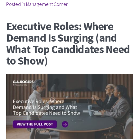
Posted in
Management Corner
Executive Roles: Where
Demand Is Surging (and
What Top Candidates Need
to Show)