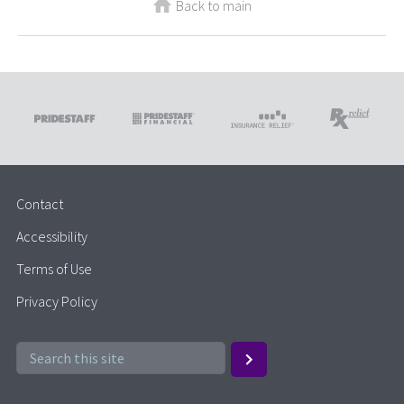
Back to main
Contact
Accessibility
Terms of Use
Privacy Policy