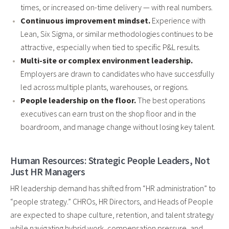
times, or increased on-time delivery — with real numbers.
Continuous improvement mindset.
Experience with
Lean, Six Sigma, or similar methodologies continues to be
attractive, especially when tied to specific P&L results.
Multi-site or complex environment leadership.
Employers are drawn to candidates who have successfully
led across multiple plants, warehouses, or regions.
People leadership on the floor.
The best operations
executives can earn trust on the shop floor and in the
boardroom, and manage change without losing key talent.
Human Resources: Strategic People Leaders, Not
Just HR Managers
HR leadership demand has shifted from “HR administration” to
“people strategy.” CHROs, HR Directors, and Heads of People
are expected to shape culture, retention, and talent strategy
while navigating hybrid work, compensation pressure, and