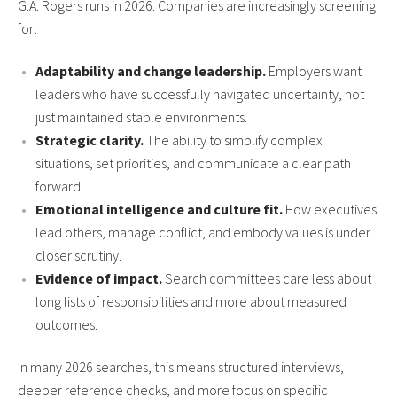
G.A. Rogers runs in 2026. Companies are increasingly screening
for:
Adaptability and change leadership.
Employers want
leaders who have successfully navigated uncertainty, not
just maintained stable environments.
Strategic clarity.
The ability to simplify complex
situations, set priorities, and communicate a clear path
forward.
Emotional intelligence and culture fit.
How executives
lead others, manage conflict, and embody values is under
closer scrutiny.
Evidence of impact.
Search committees care less about
long lists of responsibilities and more about measured
outcomes.
In many 2026 searches, this means structured interviews,
deeper reference checks, and more focus on specific