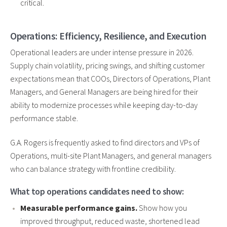
critical.
Operations: Efficiency, Resilience, and Execution
Operational leaders are under intense pressure in 2026.
Supply chain volatility, pricing swings, and shifting customer
expectations mean that COOs, Directors of Operations, Plant
Managers, and General Managers are being hired for their
ability to modernize processes while keeping day-to-day
performance stable.
G.A. Rogers is frequently asked to find directors and VPs of
Operations, multi-site Plant Managers, and general managers
who can balance strategy with frontline credibility.
What top operations candidates need to show:
Measurable performance gains.
Show how you
improved throughput, reduced waste, shortened lead