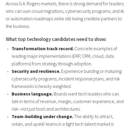
Across G.A. Rogers markets, there is strong demand for leaders
who can own cloud migrations, cybersecurity programs, and AI
or automation roadmaps while still being credible partners to
the business.
What top technology candidates need to show:
Transformation track record.
Concrete examples of
leading major implementations (ERP, CRM, cloud, data
platforms) from strategy through adoption.
Security and resilience.
Experience building or maturing
cybersecurity programs, incident response plans, and risk
frameworks is heavily weighted.
Business language.
Boards want tech leaders who can
talk in terms of revenue, margin, customer experience, and
risk—not just tools and architectures.
Team-building under change.
The ability to attract,
retain, and upskill teams in a tight tech talent market is