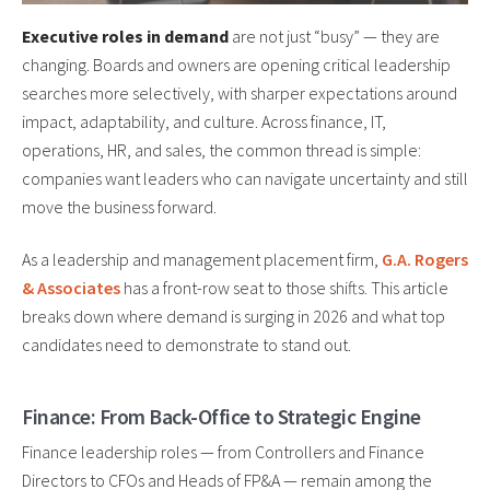
Executive roles in demand
are not just “busy” — they are
changing. Boards and owners are opening critical leadership
searches more selectively, with sharper expectations around
impact, adaptability, and culture. Across finance, IT,
operations, HR, and sales, the common thread is simple:
companies want leaders who can navigate uncertainty and still
move the business forward.
As a leadership and management placement firm,
G.A. Rogers
& Associates
has a front-row seat to those shifts. This article
breaks down where demand is surging in 2026 and what top
candidates need to demonstrate to stand out.
Finance: From Back-Office to Strategic Engine
Finance leadership roles — from Controllers and Finance
Directors to CFOs and Heads of FP&A — remain among the