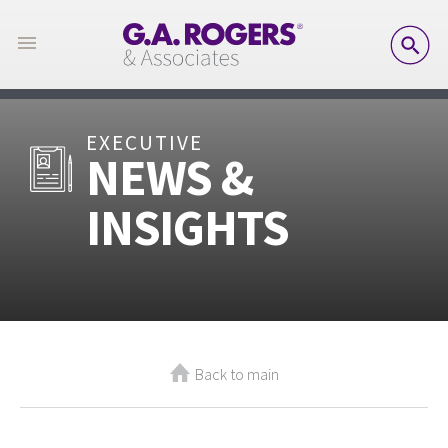
SE
EXECUTIVE
NEWS &
INSIGHTS
Back to main