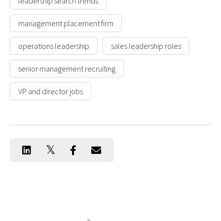
leadership search trends
management placement firm
operations leadership
sales leadership roles
senior management recruiting
VP and director jobs