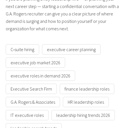
next career step — starting a confidential conversation with a
G.A. Rogers recruiter can give you a clear picture of where
demand is surging and how to position yourself or your
organization for what comes next.
C‑suite hiring
executive career planning
executive job market 2026
executive roles in demand 2026
Executive Search Firm
finance leadership roles
G.A. Rogers & Associates
HR leadership roles
IT executive roles
leadership hiring trends 2026