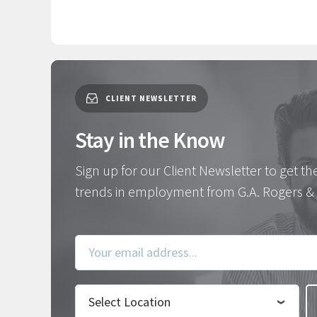
CLIENT NEWSLETTER
Stay in the Know
Sign up for our Client Newsletter to get th
trends in employment from G.A. Rogers & 