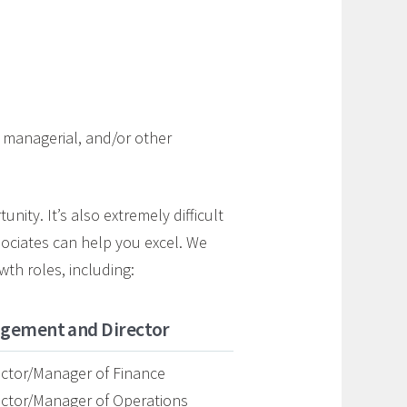
e, managerial, and/or other
nity. It’s also extremely difficult
ssociates can help you excel. We
wth roles, including:
gement and Director
ector/Manager of Finance
ector/Manager of Operations