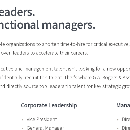
eaders.
nctional managers.
e organizations to shorten time-to-hire for critical executiv
oven leaders to accelerate their careers.
xecutive and management talent isn’t looking for a new opportu
nfidentially, recruit this talent. That’s where G.A. Rogers & A
d directly source top leadership talent for key strategic gro
Corporate Leadership
Mana
Vice President
Dir
General Manager
Dir