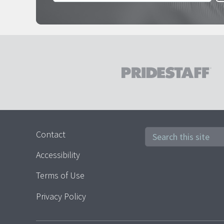
Contact
Accessibility
Terms of Use
Privacy Policy