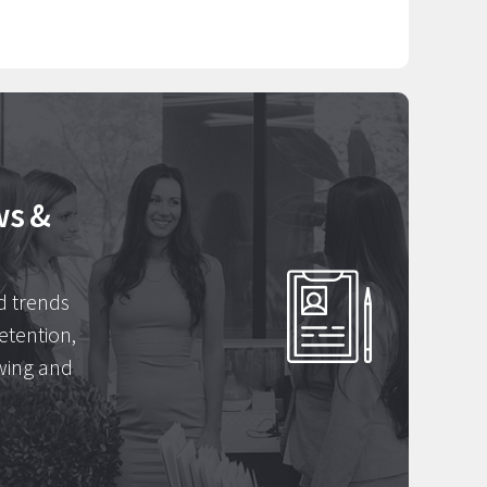
ws &
d trends
etention,
wing and