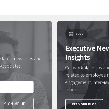
BLOG
Executive Ne
Insights
e latest news, tips and
Associates.
Get workplace tips an
related to employee r
engagement, intervie
more.
READ OUR BLOG