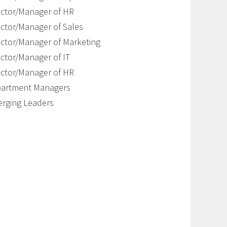
ector/Manager of HR
ector/Manager of Sales
ector/Manager of Marketing
ector/Manager of IT
ector/Manager of HR
artment Managers
rging Leaders