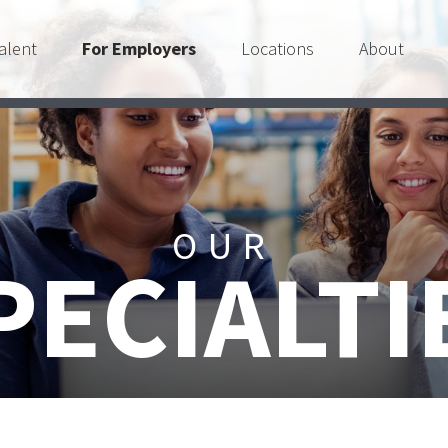
alent
For Employers
Locations
About
OUR
PECIALTI