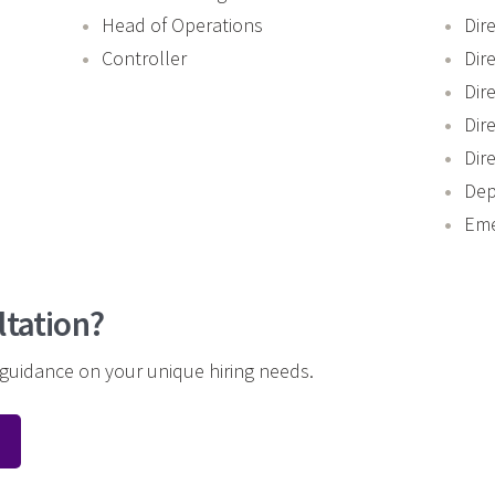
Head of Operations
Dir
Controller
Dir
Dir
Dir
Dir
Dep
Eme
ltation?
 guidance on your unique hiring needs.