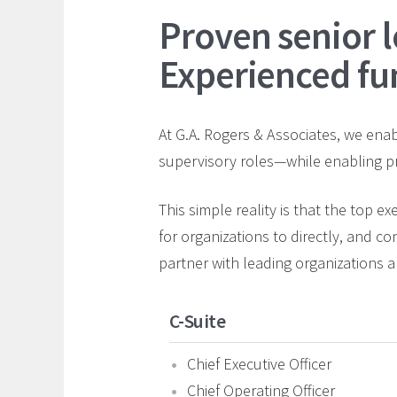
Proven senior l
Experienced fu
At G.A. Rogers & Associates, we enabl
supervisory roles—while enabling pr
This simple reality is that the top e
for organizations to directly, and co
partner with leading organizations an
C-Suite
Chief Executive Officer
Chief Operating Officer