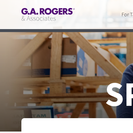
For T
S