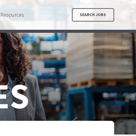
Resources
SEARCH JOBS
ES