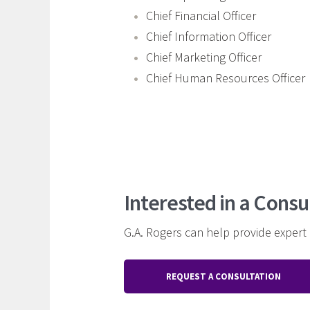
Chief Financial Officer
Chief Information Officer
Chief Marketing Officer
Chief Human Resources Officer
Interested in a Consu
G.A. Rogers can help provide expert
REQUEST A CONSULTATION