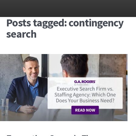
Posts tagged: contingency
search