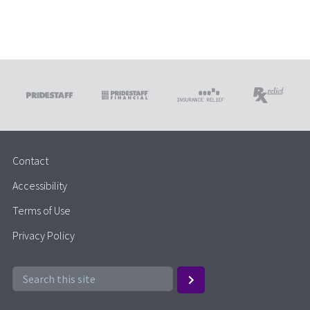
Contact
Accessibility
Terms of Use
Privacy Policy