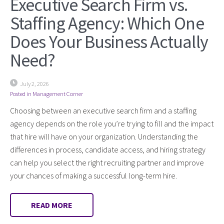
Executive Search Firm vs.
Staffing Agency: Which One
Does Your Business Actually
Need?
July 2, 2026
Posted in
Management Corner
Choosing between an executive search firm and a staffing
agency depends on the role you’re trying to fill and the impact
that hire will have on your organization. Understanding the
differences in process, candidate access, and hiring strategy
can help you select the right recruiting partner and improve
your chances of making a successful long-term hire.
READ MORE