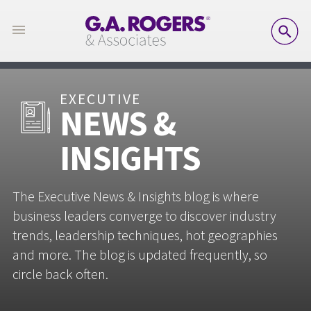
SE
EXECUTIVE
NEWS &
INSIGHTS
The Executive News & Insights blog is where
business leaders converge to discover industry
trends, leadership techniques, hot geographies
and more. The blog is updated frequently, so
circle back often.