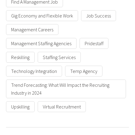
Find A Management Job
Gig Economy and Flexible Work
Job Success
Management Careers
Management Staffing Agencies
Pridestaff
Reskilling
Staffing Services
Technology Integration
Temp Agency
Trend Forecasting: What Will Impact the Recruiting
Industry in 2024
Upskilling
Virtual Recruitment