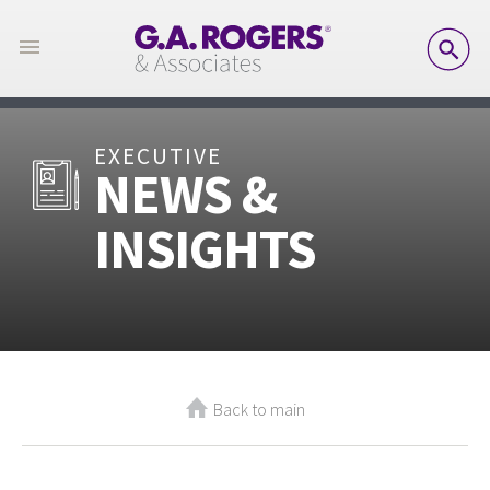
SE
EXECUTIVE
NEWS &
INSIGHTS
Back to main