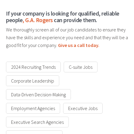
If your company is looking for qualified, reliable
people
,
G.A. Rogers
can provide them.
We thoroughly screen all of our job candidates to ensure they
have the skills and experience you need and that they will be a
good fit for your company.
Give us a call today.
2024 Recruiting Trends
C-suite Jobs
Corporate Leadership
Data-Driven Decision-Making
Employment Agencies
Executive Jobs
Executive Search Agencies