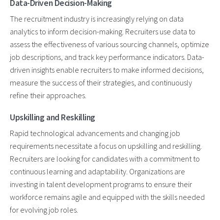
Data-Driven Decision-Making
The recruitment industry is increasingly relying on data
analytics to inform decision-making. Recruiters use data to
assess the effectiveness of various sourcing channels, optimize
job descriptions, and track key performance indicators. Data-
driven insights enable recruiters to make informed decisions,
measure the success of their strategies, and continuously
refine their approaches.
Upskilling and Reskilling
Rapid technological advancements and changing job
requirements necessitate a focus on upskilling and reskilling.
Recruiters are looking for candidates with a commitment to
continuous learning and adaptability. Organizations are
investing in talent development programs to ensure their
workforce remains agile and equipped with the skills needed
for evolving job roles.