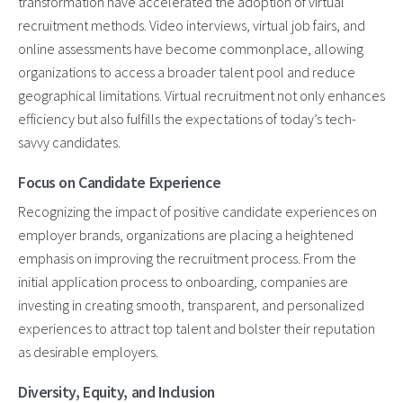
transformation have accelerated the adoption of virtual
recruitment methods. Video interviews, virtual job fairs, and
online assessments have become commonplace, allowing
organizations to access a broader talent pool and reduce
geographical limitations. Virtual recruitment not only enhances
efficiency but also fulfills the expectations of today’s tech-
savvy candidates.
Focus on Candidate Experience
Recognizing the impact of positive candidate experiences on
employer brands, organizations are placing a heightened
emphasis on improving the recruitment process. From the
initial application process to onboarding, companies are
investing in creating smooth, transparent, and personalized
experiences to attract top talent and bolster their reputation
as desirable employers.
Diversity, Equity, and Inclusion