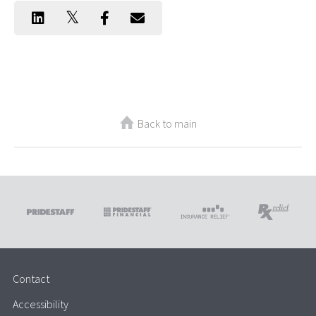
Back to main
Contact
Accessibility