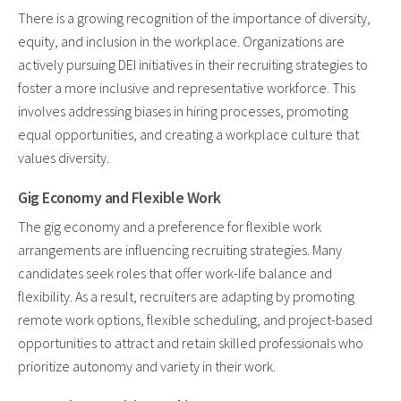
There is a growing recognition of the importance of diversity,
equity, and inclusion in the workplace. Organizations are
actively pursuing DEI initiatives in their recruiting strategies to
foster a more inclusive and representative workforce. This
involves addressing biases in hiring processes, promoting
equal opportunities, and creating a workplace culture that
values diversity.
Gig Economy and Flexible Work
The gig economy and a preference for flexible work
arrangements are influencing recruiting strategies. Many
candidates seek roles that offer work-life balance and
flexibility. As a result, recruiters are adapting by promoting
remote work options, flexible scheduling, and project-based
opportunities to attract and retain skilled professionals who
prioritize autonomy and variety in their work.