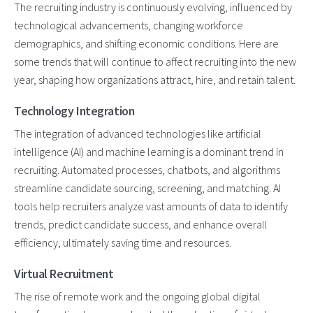
The recruiting industry is continuously evolving, influenced by
technological advancements, changing workforce
demographics, and shifting economic conditions. Here are
some trends that will continue to affect recruiting into the new
year, shaping how organizations attract, hire, and retain talent.
Technology Integration
The integration of advanced technologies like artificial
intelligence (AI) and machine learning is a dominant trend in
recruiting. Automated processes, chatbots, and algorithms
streamline candidate sourcing, screening, and matching. AI
tools help recruiters analyze vast amounts of data to identify
trends, predict candidate success, and enhance overall
efficiency, ultimately saving time and resources.
Virtual Recruitment
The rise of remote work and the ongoing global digital