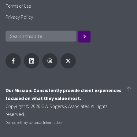
Terms of Use
Privacy Policy
Our Mission: Consistently provide client experiences
focused on what they value most.
Copyright © 2026 G.A. Rogers & Associates. All rights
reserved.
Do not sell my personal information