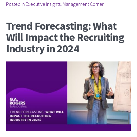
Posted in
Executive Insights
,
Management Corner
Trend Forecasting: What
Will Impact the Recruiting
Industry in 2024