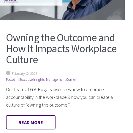
Owning the Outcome and
How It Impacts Workplace
Culture
February 10, 2025
Posted in
Executive Insights
,
Management Corner
Our team at G.A. Rogers discusses how to embrace
accountability in the workplace & how you can create a
culture of “owning the outcome.”
READ MORE