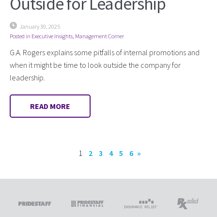
Outside for Leadership
January 30, 2025
Posted in
Executive Insights
,
Management Corner
G.A. Rogers explains some pitfalls of internal promotions and
when it might be time to look outside the company for
leadership.
READ MORE
1
2
3
4
5
6
»