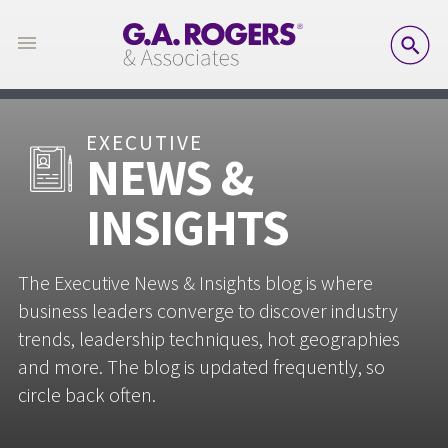
SE
EXECUTIVE
NEWS &
INSIGHTS
The Executive News & Insights blog is where
business leaders converge to discover industry
trends, leadership techniques, hot geographies
and more. The blog is updated frequently, so
circle back often.