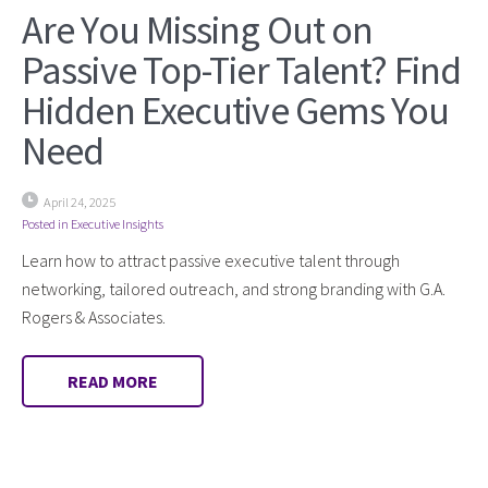
Are You Missing Out on
Passive Top-Tier Talent? Find
Hidden Executive Gems You
Need
April 24, 2025
Posted in
Executive Insights
Learn how to attract passive executive talent through
networking, tailored outreach, and strong branding with G.A.
Rogers & Associates.
READ MORE