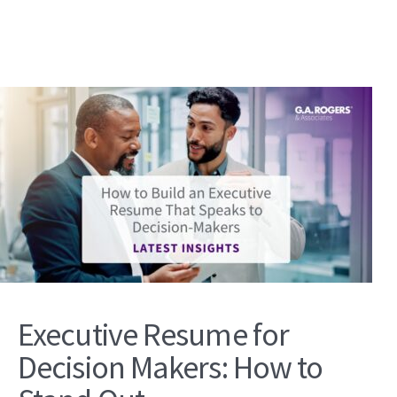
Executive Resume for
Decision Makers: How to