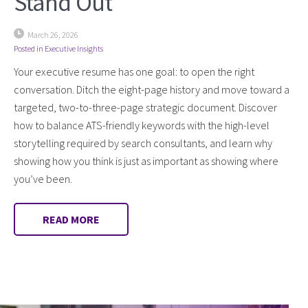
Stand Out
March 26, 2026
Posted in
Executive Insights
Your executive resume has one goal: to open the right
conversation. Ditch the eight-page history and move toward a
targeted, two-to-three-page strategic document. Discover
how to balance ATS-friendly keywords with the high-level
storytelling required by search consultants, and learn why
showing how you think is just as important as showing where
you’ve been.
READ MORE