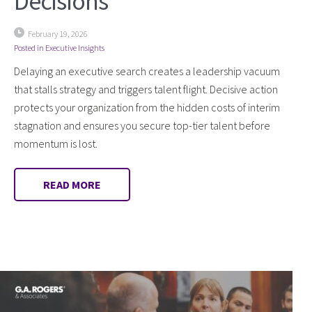
Decisions
February 19, 2026
Posted in
Executive Insights
Delaying an executive search creates a leadership vacuum
that stalls strategy and triggers talent flight. Decisive action
protects your organization from the hidden costs of interim
stagnation and ensures you secure top-tier talent before
momentum is lost.
READ MORE