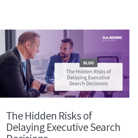
The Hidden Risks of
Delaying Executive Search