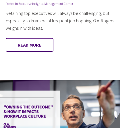
Posted in
Executive Insights
,
Management Corner
Retaining top executives will always be challenging, but
especially so in an era of frequent job hopping. G.A. Rogers
weighs in with ideas.
READ MORE