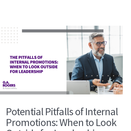
Potential Pitfalls of Internal
Promotions: When to Look