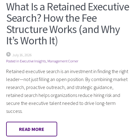
What Is a Retained Executive
Search? How the Fee
Structure Works (and Why
It’s Worth It)
July 16, 2026
Posted in
Executive Insights
,
Management Corner
Retained executive search is an investment in finding the right
leader—not just filling an open position. By combining market
research, proactive outreach, and strategic guidance,
retained search helps organizations reduce hiring risk and
secure the executive talent needed to drive long-term
success.
READ MORE