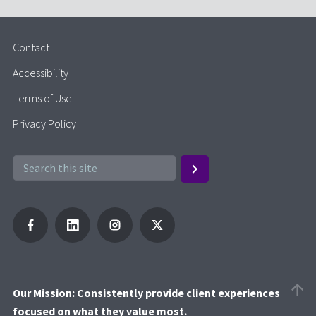
Contact
Accessibility
Terms of Use
Privacy Policy
Our Mission: Consistently provide client experiences
focused on what they value most.