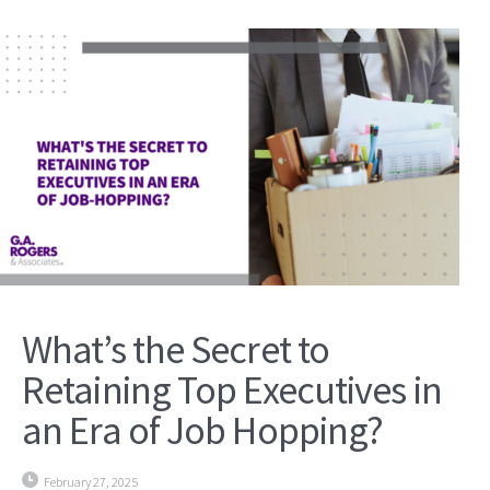
What’s the Secret to
Retaining Top Executives in
an Era of Job Hopping?
February 27, 2025