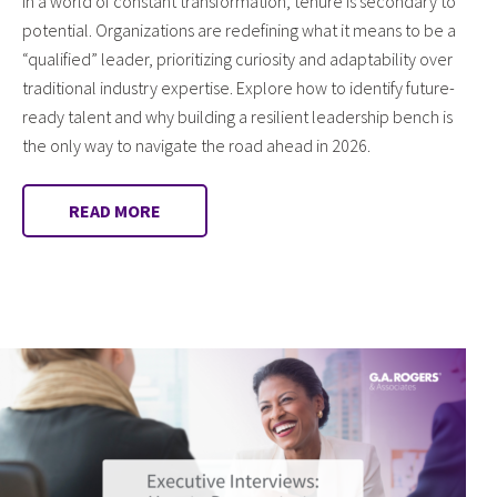
In a world of constant transformation, tenure is secondary to
potential. Organizations are redefining what it means to be a
“qualified” leader, prioritizing curiosity and adaptability over
traditional industry expertise. Explore how to identify future-
ready talent and why building a resilient leadership bench is
the only way to navigate the road ahead in 2026.
READ MORE