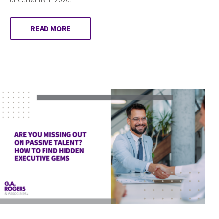
READ MORE