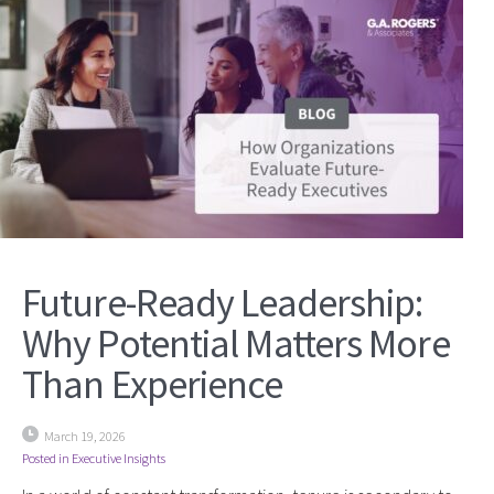
Future-Ready Leadership:
Why Potential Matters More
Than Experience
March 19, 2026
Posted in
Executive Insights