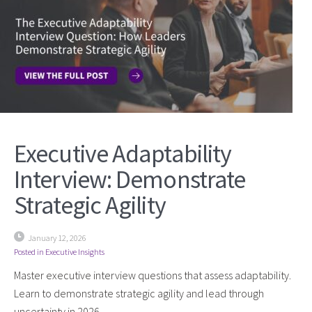
Executive Adaptability
Interview: Demonstrate
Strategic Agility
January 12, 2026
Posted in
Executive Insights
Master executive interview questions that assess adaptability.
Learn to demonstrate strategic agility and lead through
uncertainty in 2026.