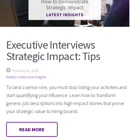
Executive Interviews
Strategic Impact: Tips
February 26, 2026
Posted in
Executive Insights
To land a senior role, you must stop listing your activities and
start quantifying your influence. Learn how to transform
generic job descriptions into high-impact stories that prove
your strategic value to hiring boards.
READ MORE