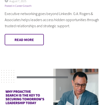
August 7, 2025
Posted in
Career Growth
Executive networking goes beyond LinkedIn. G.A. Rogers &
Associates helps leaders access hidden opportunities through
trusted relationships and strategic support.
READ MORE