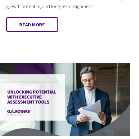
growth potential, and long-term alignment.
READ MORE