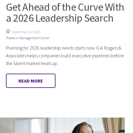
Get Ahead of the Curve With
a 2026 Leadership Search
September 25, 2025
Posted in
Management Corner
Planning for 2026 leadership needs starts now. G.A. Rogers &
Associates helps companies build executive pipelines before
the talent market heats up.
READ MORE