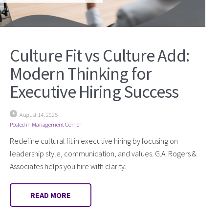
Culture Fit vs Culture Add:
Modern Thinking for
Executive Hiring Success
August 14, 2025
Posted in
Management Corner
Redefine cultural fit in executive hiring by focusing on
leadership style, communication, and values. G.A. Rogers &
Associates helps you hire with clarity.
READ MORE