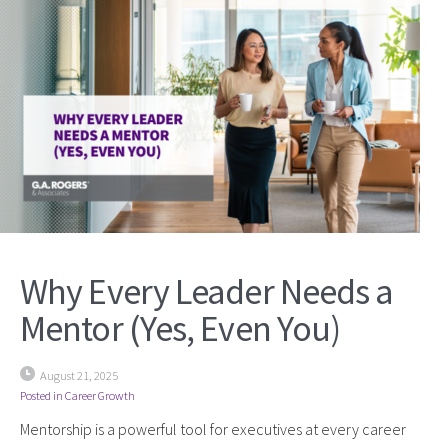
Why Every Leader Needs a
Mentor (Yes, Even You)
August 21, 2025
Posted in
Career Growth
Mentorship is a powerful tool for executives at every career