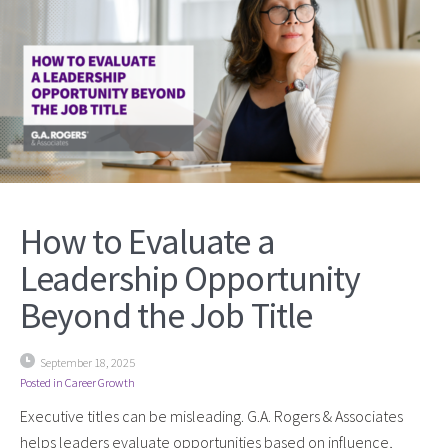
How to Evaluate a
Leadership Opportunity
Beyond the Job Title
September 18, 2025
Posted in
Career Growth
Executive titles can be misleading. G.A. Rogers & Associates
helps leaders evaluate opportunities based on influence,