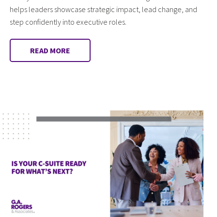
helps leaders showcase strategic impact, lead change, and
step confidently into executive roles.
READ MORE