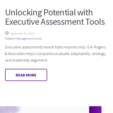
Unlocking Potential with
Executive Assessment Tools
September 11, 2025
Posted in
Management Corner
Executive assessments reveal traits resumes miss. G.A. Rogers
& Associates helps companies evaluate adaptability, strategy,
and leadership alignment.
READ MORE