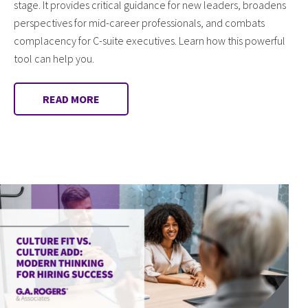
stage. It provides critical guidance for new leaders, broadens
perspectives for mid-career professionals, and combats
complacency for C-suite executives. Learn how this powerful
tool can help you.
READ MORE