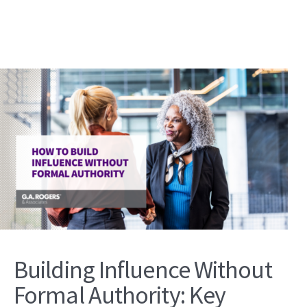
Building Influence Without
Formal Authority: Key