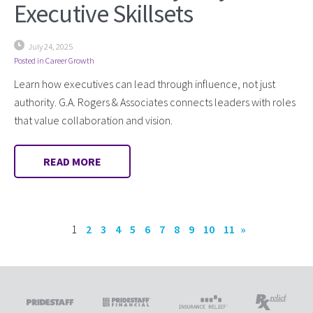
Executive Skillsets
July 24, 2025
Posted in
Career Growth
Learn how executives can lead through influence, not just
authority. G.A. Rogers & Associates connects leaders with roles
that value collaboration and vision.
READ MORE
1
2
3
4
5
6
7
8
9
10
11
»