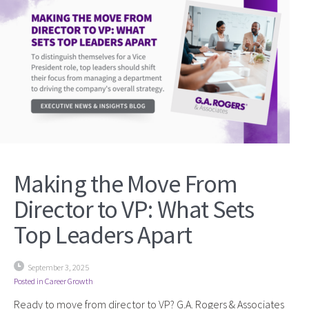
Making the Move From
Director to VP: What Sets
Top Leaders Apart
September 3, 2025
Posted in
Career Growth
Ready to move from director to VP? G.A. Rogers & Associates