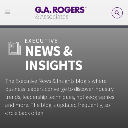
SE
EXECUTIVE
NEWS &
INSIGHTS
The Executive News & Insights blog is where
business leaders converge to discover industry
trends, leadership techniques, hot geographies
and more. The blog is updated frequently, so
circle back often.