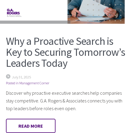
Why a Proactive Search is
Key to Securing Tomorrow’s
Leaders Today
July 31, 2025
Posted in
Management Corner
Discover why proactive executive searches help companies
stay competitive. G.A. Rogers & Associates connects you with
top leaders before roles even open.
READ MORE