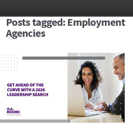
Posts tagged: Employment
Agencies