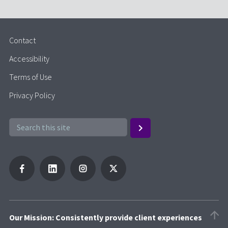
Contact
Accessibility
Terms of Use
Privacy Policy
Our Mission: Consistently provide client experiences