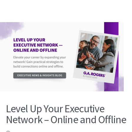
Level Up Your Executive
Network – Online and Offline