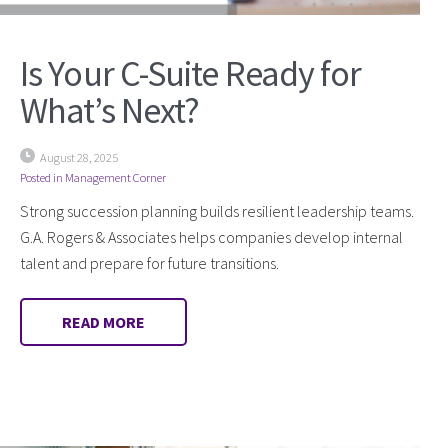
Is Your C-Suite Ready for
What’s Next?
August 28, 2025
Posted in
Management Corner
Strong succession planning builds resilient leadership teams.
G.A. Rogers & Associates helps companies develop internal
talent and prepare for future transitions.
READ MORE