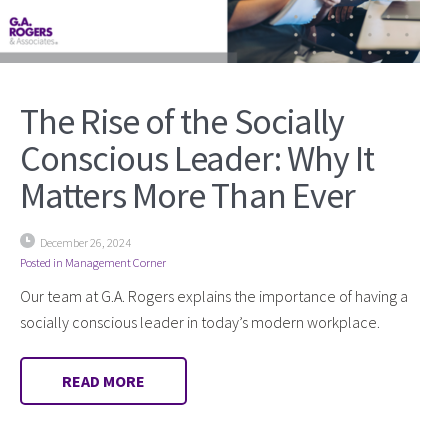
The Rise of the Socially
Conscious Leader: Why It
Matters More Than Ever
December 26, 2024
Posted in
Management Corner
Our team at G.A. Rogers explains the importance of having a
socially conscious leader in today’s modern workplace.
READ MORE