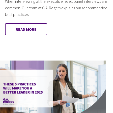
When interviewing at the executive level, panel interviews are
common. Our team at G.A. Rogers explains our recommended
best practices.
READ MORE