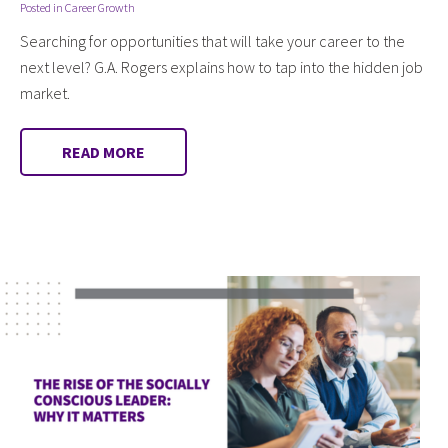
Posted in
Career Growth
Searching for opportunities that will take your career to the
next level? G.A. Rogers explains how to tap into the hidden job
market.
READ MORE