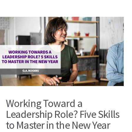
Working Toward a
Leadership Role? Five Skills
to Master in the New Year