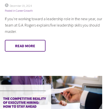
December 19, 2024
Posted in
Career Growth
If you’re working toward a leadership role in the new year, our
team at G.A. Rogers explains five leadership skills you should
master.
READ MORE