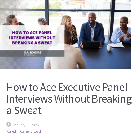
How to Ace Executive Panel
Interviews Without Breaking
a Sweat
January 23, 2025
Posted in
Career Growth