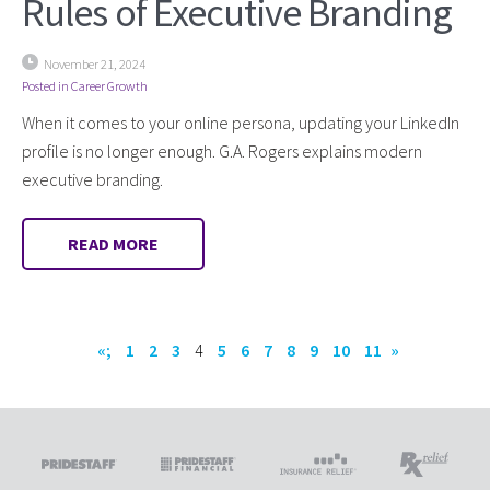
Rules of Executive Branding
November 21, 2024
Posted in
Career Growth
When it comes to your online persona, updating your LinkedIn
profile is no longer enough. G.A. Rogers explains modern
executive branding.
READ MORE
«;
1
2
3
4
5
6
7
8
9
10
11
»