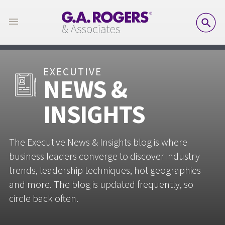
SE
EXECUTIVE
NEWS &
INSIGHTS
The Executive News & Insights blog is where
business leaders converge to discover industry
trends, leadership techniques, hot geographies
and more. The blog is updated frequently, so
circle back often.