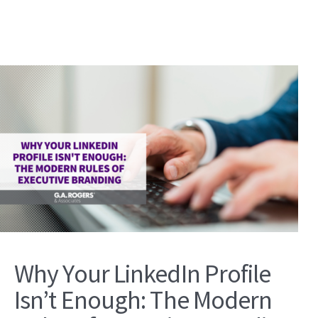
Why Your LinkedIn Profile
Isn’t Enough: The Modern