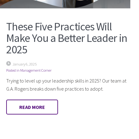
These Five Practices Will
Make You a Better Leader in
2025
January 6, 2025
Posted in
Management Corner
Trying to level up your leadership skills in 2025? Our team at
G.A. Rogers breaks down five practices to adopt.
READ MORE