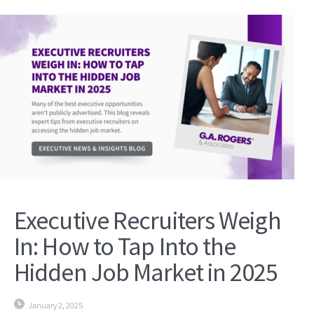
Executive Recruiters Weigh
In: How to Tap Into the
Hidden Job Market in 2025
January 2, 2025