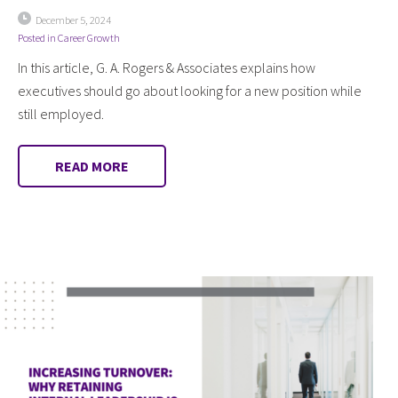
December 5, 2024
Posted in
Career Growth
In this article, G. A. Rogers & Associates explains how
executives should go about looking for a new position while
still employed.
READ MORE