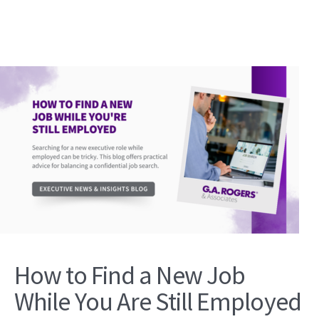
How to Find a New Job
While You Are Still Employed