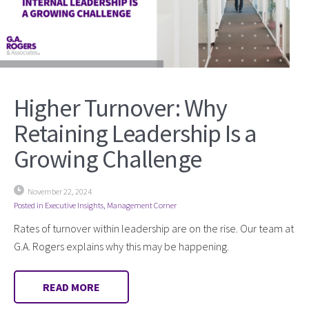
Higher Turnover: Why
Retaining Leadership Is a
Growing Challenge
November 22, 2024
Posted in
Executive Insights
,
Management Corner
Rates of turnover within leadership are on the rise. Our team at
G.A. Rogers explains why this may be happening.
READ MORE