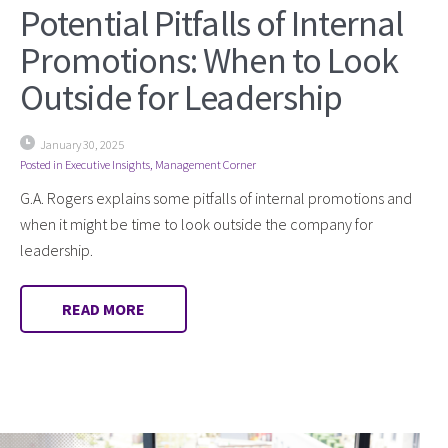
Potential Pitfalls of Internal
Promotions: When to Look
Outside for Leadership
January 30, 2025
Posted in
Executive Insights
,
Management Corner
G.A. Rogers explains some pitfalls of internal promotions and
when it might be time to look outside the company for
leadership.
READ MORE