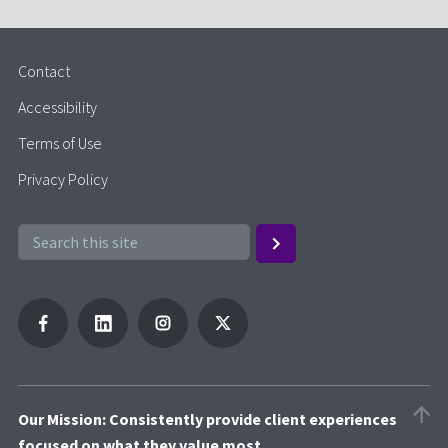
Contact
Accessibility
Terms of Use
Privacy Policy
Our Mission: Consistently provide client experiences
focused on what they value most.