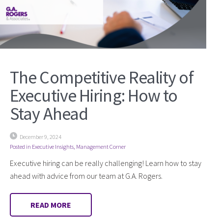
The Competitive Reality of
Executive Hiring: How to
Stay Ahead
December 9, 2024
Posted in
Executive Insights
,
Management Corner
Executive hiring can be really challenging! Learn how to stay
ahead with advice from our team at G.A. Rogers.
READ MORE