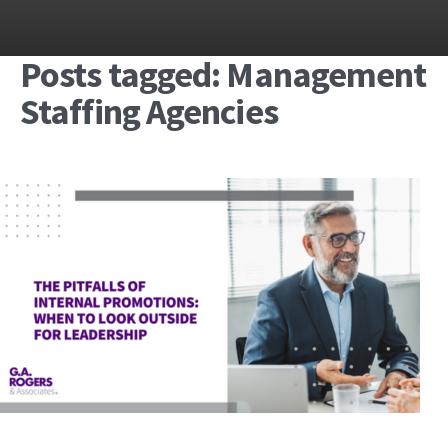
Posts tagged: Management
Staffing Agencies