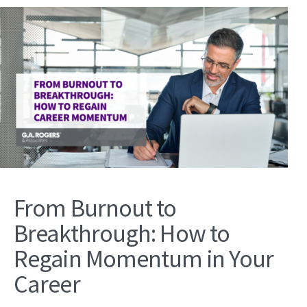
From Burnout to
Breakthrough: How to
Regain Momentum in Your
Career