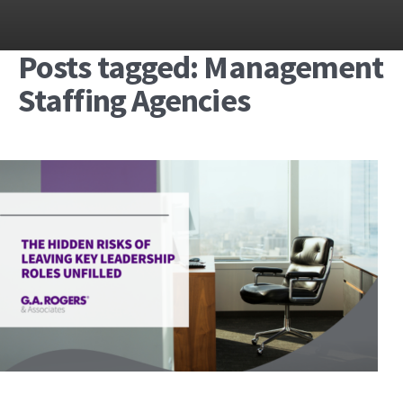
Posts tagged: Management
Staffing Agencies