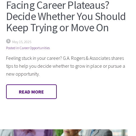
Facing Career Plateaus?
Decide Whether You Should
Keep Trying or Move On
May 15, 2025
Posted in
Career Opportunities
Feeling stuck in your career? G.A. Rogers & Associates shares
tips to help you decide whether to grow in place or pursue a
new opportunity.
READ MORE