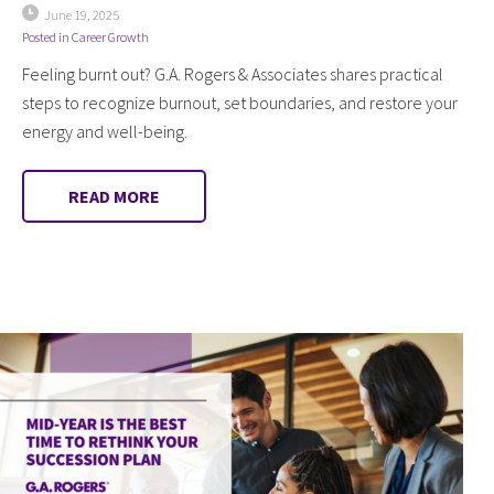
June 19, 2025
Posted in
Career Growth
Feeling burnt out? G.A. Rogers & Associates shares practical
steps to recognize burnout, set boundaries, and restore your
energy and well-being.
READ MORE