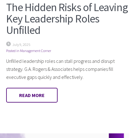
The Hidden Risks of Leaving
Key Leadership Roles
Unfilled
July 9, 2025
Posted in
Management Corner
Unfilled leadership roles can stall progress and disrupt
strategy. G.A. Rogers & Associates helps companies fill
executive gaps quickly and effectively.
READ MORE