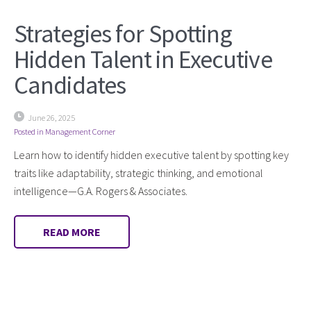
Strategies for Spotting
Hidden Talent in Executive
Candidates
June 26, 2025
Posted in
Management Corner
Learn how to identify hidden executive talent by spotting key
traits like adaptability, strategic thinking, and emotional
intelligence—G.A. Rogers & Associates.
READ MORE