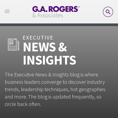
SE
EXECUTIVE
NEWS &
INSIGHTS
The Executive News & Insights blog is where
business leaders converge to discover industry
trends, leadership techniques, hot geographies
and more. The blog is updated frequently, so
circle back often.