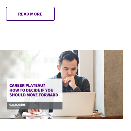
READ MORE