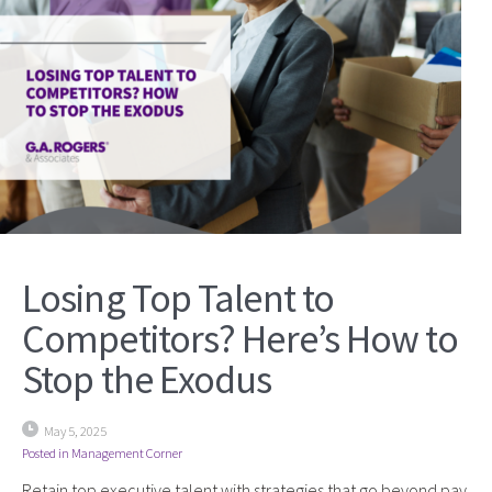
Losing Top Talent to
Competitors? Here’s How to
Stop the Exodus
May 5, 2025
Posted in
Management Corner
Retain top executive talent with strategies that go beyond pay