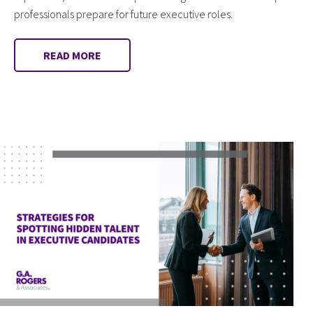
professionals prepare for future executive roles.
READ MORE