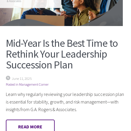
Mid-Year Is the Best Time to
Rethink Your Leadership
Succession Plan
June 11, 2025
Posted in
Management Corner
Learn why regularly reviewing your leadership succession plan
is essential for stability, growth, and risk management—with
insights from G.A. Rogers & Associates.
READ MORE