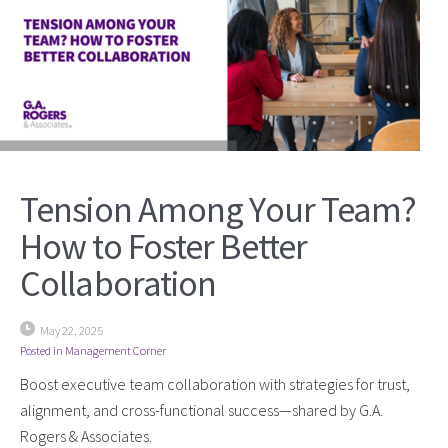
Tension Among Your Team?
How to Foster Better
Collaboration
May 22, 2025
Posted in
Management Corner
Boost executive team collaboration with strategies for trust,
alignment, and cross-functional success—shared by G.A.
Rogers & Associates.