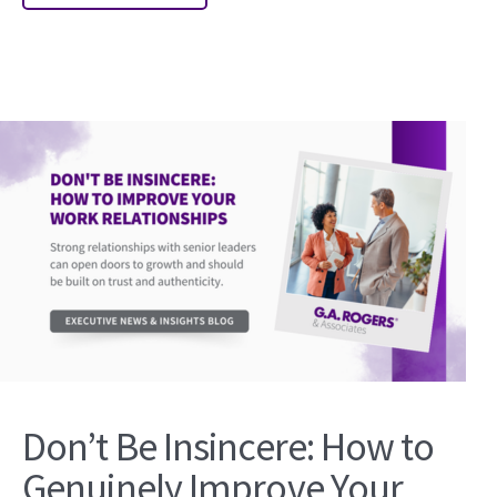
Don’t Be Insincere: How to
Genuinely Improve Your