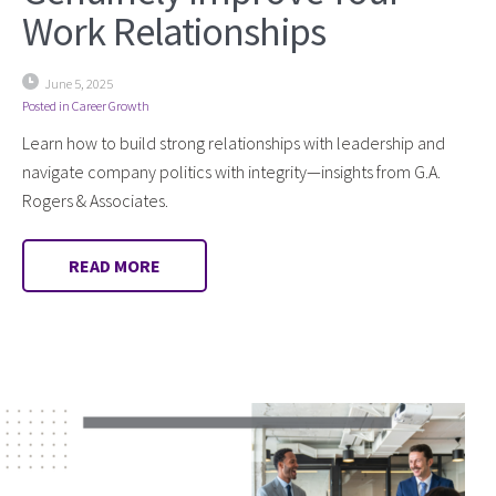
Work Relationships
June 5, 2025
Posted in
Career Growth
Learn how to build strong relationships with leadership and
navigate company politics with integrity—insights from G.A.
Rogers & Associates.
READ MORE