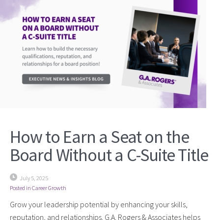
How to Earn a Seat on the
Board Without a C-Suite Title
July 5, 2025
Posted in
Career Growth
Grow your leadership potential by enhancing your skills,
reputation, and relationships. G.A. Rogers & Associates helps