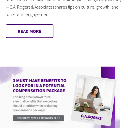
—G.A. Rogers & Associates shares tips on culture, growth, and
long-term engagement.
READ MORE