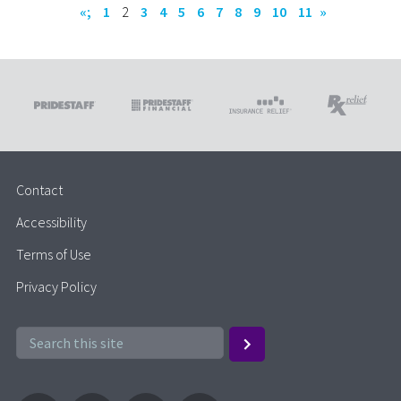
«;
1
2
3
4
5
6
7
8
9
10
11
»
Contact
Accessibility
Terms of Use
Privacy Policy