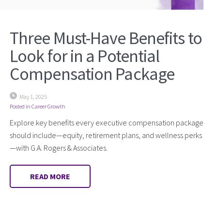
Three Must-Have Benefits to
Look for in a Potential
Compensation Package
May 1, 2025
Posted in
Career Growth
Explore key benefits every executive compensation package
should include—equity, retirement plans, and wellness perks
—with G.A. Rogers & Associates.
READ MORE