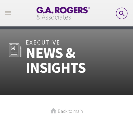
SE
EXECUTIVE
NEWS &
INSIGHTS
Back to main