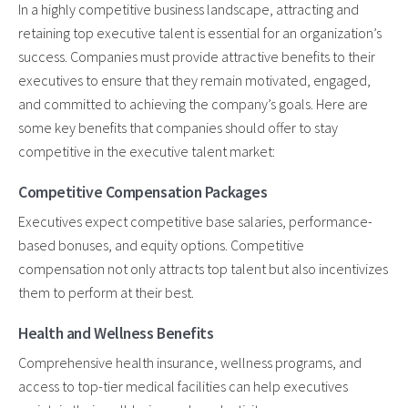
In a highly competitive business landscape, attracting and
retaining top executive talent is essential for an organization’s
success. Companies must provide attractive benefits to their
executives to ensure that they remain motivated, engaged,
and committed to achieving the company’s goals. Here are
some key benefits that companies should offer to stay
competitive in the executive talent market:
Competitive Compensation Packages
Executives expect competitive base salaries, performance-
based bonuses, and equity options. Competitive
compensation not only attracts top talent but also incentivizes
them to perform at their best.
Health and Wellness Benefits
Comprehensive health insurance, wellness programs, and
access to top-tier medical facilities can help executives