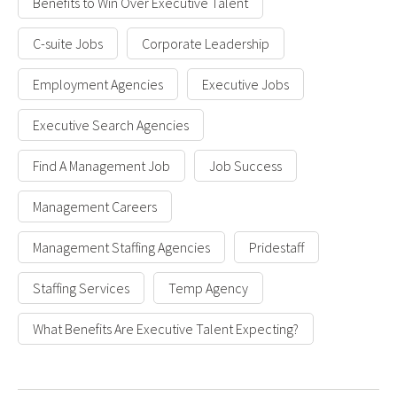
Benefits to Win Over Executive Talent
C-suite Jobs
Corporate Leadership
Employment Agencies
Executive Jobs
Executive Search Agencies
Find A Management Job
Job Success
Management Careers
Management Staffing Agencies
Pridestaff
Staffing Services
Temp Agency
What Benefits Are Executive Talent Expecting?