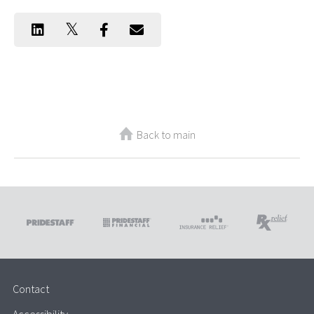
Back to main
Contact
Accessibility