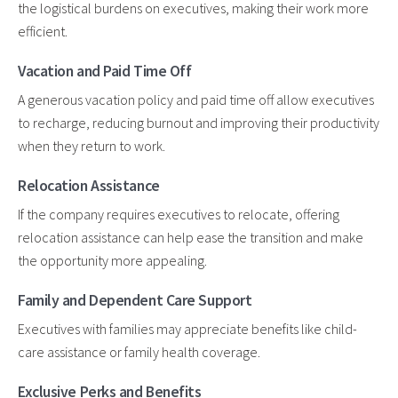
the logistical burdens on executives, making their work more
efficient.
Vacation and Paid Time Off
A generous vacation policy and paid time off allow executives
to recharge, reducing burnout and improving their productivity
when they return to work.
Relocation Assistance
If the company requires executives to relocate, offering
relocation assistance can help ease the transition and make
the opportunity more appealing.
Family and Dependent Care Support
Executives with families may appreciate benefits like child-
care assistance or family health coverage.
Exclusive Perks and Benefits