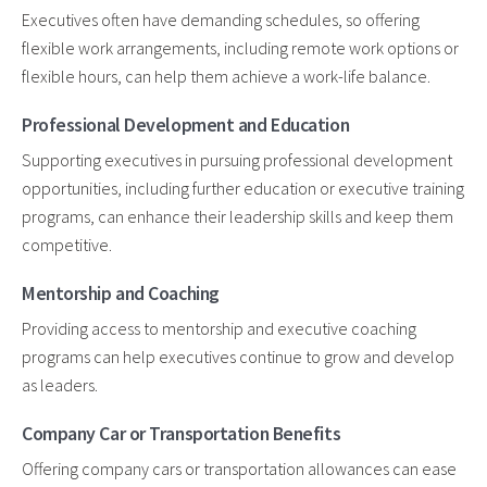
Executives often have demanding schedules, so offering
flexible work arrangements, including remote work options or
flexible hours, can help them achieve a work-life balance.
Professional Development and Education
Supporting executives in pursuing professional development
opportunities, including further education or executive training
programs, can enhance their leadership skills and keep them
competitive.
Mentorship and Coaching
Providing access to mentorship and executive coaching
programs can help executives continue to grow and develop
as leaders.
Company Car or Transportation Benefits
Offering company cars or transportation allowances can ease