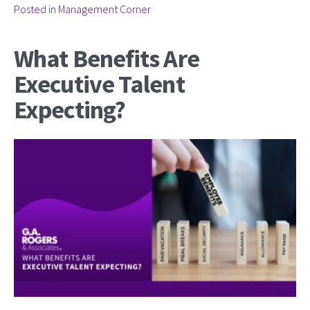
Posted in
Management Corner
What Benefits Are
Executive Talent
Expecting?