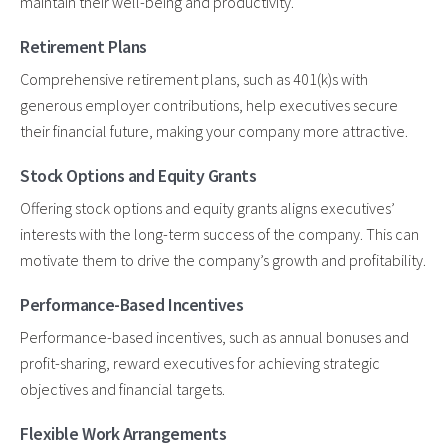
maintain their well-being and productivity.
Retirement Plans
Comprehensive retirement plans, such as 401(k)s with
generous employer contributions, help executives secure
their financial future, making your company more attractive.
Stock Options and Equity Grants
Offering stock options and equity grants aligns executives’
interests with the long-term success of the company. This can
motivate them to drive the company’s growth and profitability.
Performance-Based Incentives
Performance-based incentives, such as annual bonuses and
profit-sharing, reward executives for achieving strategic
objectives and financial targets.
Flexible Work Arrangements