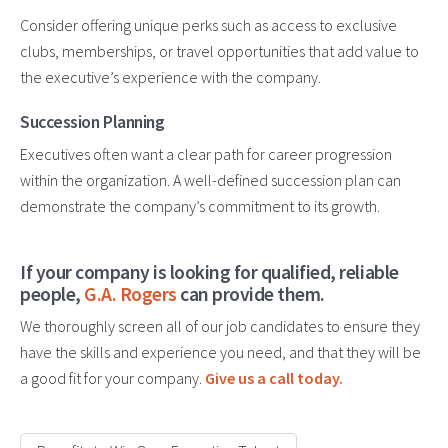
Consider offering unique perks such as access to exclusive
clubs, memberships, or travel opportunities that add value to
the executive’s experience with the company.
Succession Planning
Executives often want a clear path for career progression
within the organization. A well-defined succession plan can
demonstrate the company’s commitment to its growth.
If your company is looking for qualified, reliable
people,
G.A. Rogers
can provide them.
We thoroughly screen all of our job candidates to ensure they
have the skills and experience you need, and that they will be
a good fit for your company.
Give us a call today.