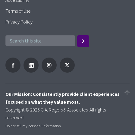
Terms of Use
Privacy Policy
Our Mission: Consistently provide client experiences
focused on what they value most.
Copyright © 2026 G.A. Rogers & Associates. All rights
reserved.
Do not sell my personal information