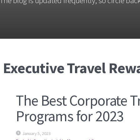
The blog is updated frequently, so circle back
: Executive Travel Rew
The Best Corporate T
Programs for 2023
January 5, 2023