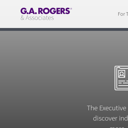
For 
The Executive 
discover ind