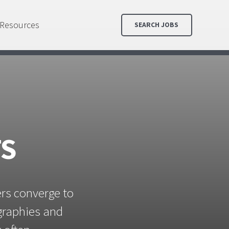
Resources
SEARCH JOBS
TS
ers converge to
ographies and