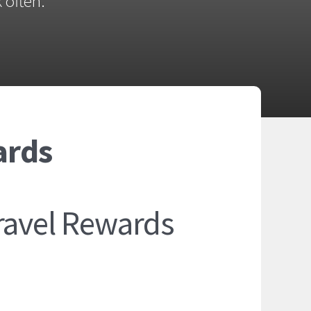
 often.
ards
ravel Rewards