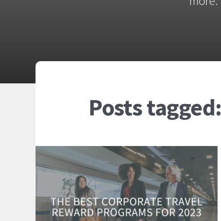
more. 
Posts tagged