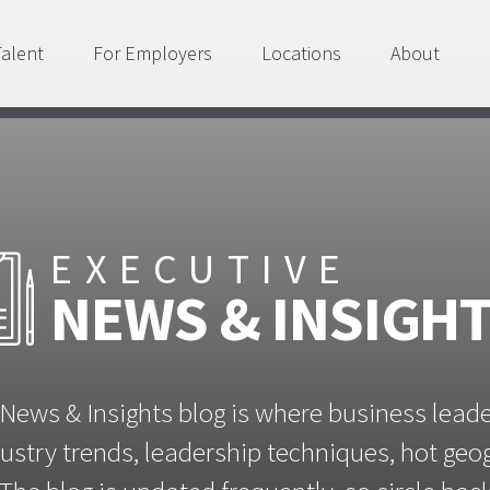
Talent
For Employers
Locations
About
EXECUTIVE
NEWS & INSIGH
News & Insights blog is where business lead
ustry trends, leadership techniques, hot ge