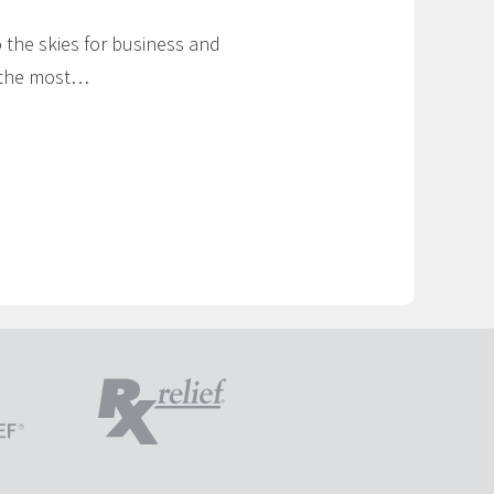
to the skies for business and
g the most…