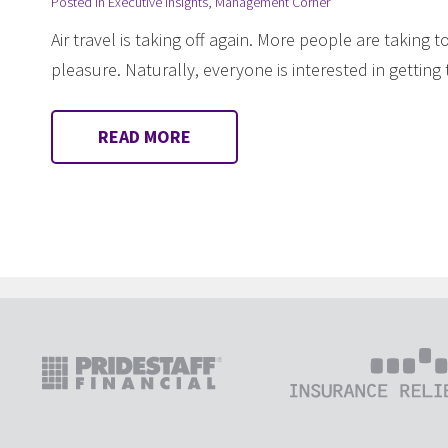
Posted in
Executive Insights
,
Management Corner
Air travel is taking off again. More people are taking 
pleasure. Naturally, everyone is interested in gettin
READ MORE