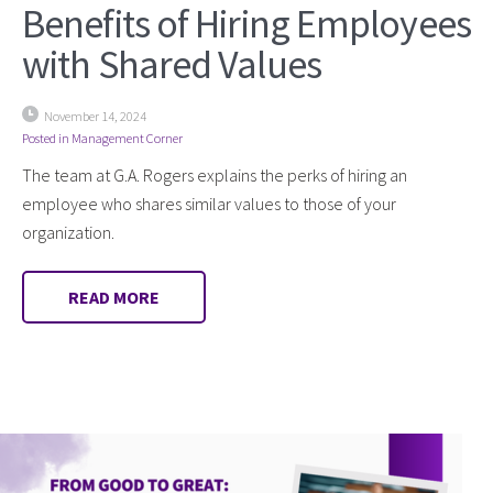
Benefits of Hiring Employees
with Shared Values
November 14, 2024
Posted in
Management Corner
The team at G.A. Rogers explains the perks of hiring an
employee who shares similar values to those of your
organization.
READ MORE