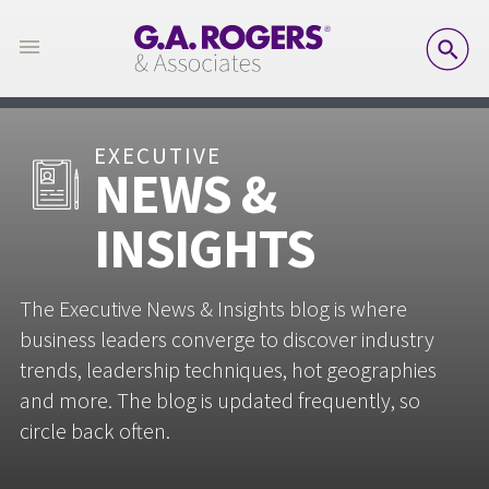
SE
EXECUTIVE
NEWS &
INSIGHTS
The Executive News & Insights blog is where
business leaders converge to discover industry
trends, leadership techniques, hot geographies
and more. The blog is updated frequently, so
circle back often.