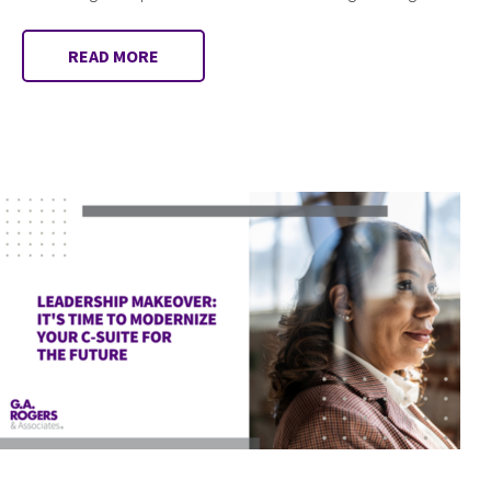
READ MORE