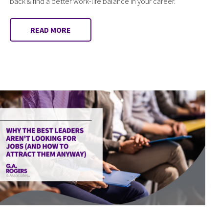
back & find a better work-life balance in your career.
READ MORE