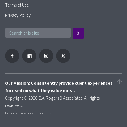
Terms of Use
Privacy Policy
Our Mission: Consistently provide client experiences
focused on what they value most.
Copyright © 2026 G.A. Rogers & Associates. All rights
reserved.
Do not sell my personal information