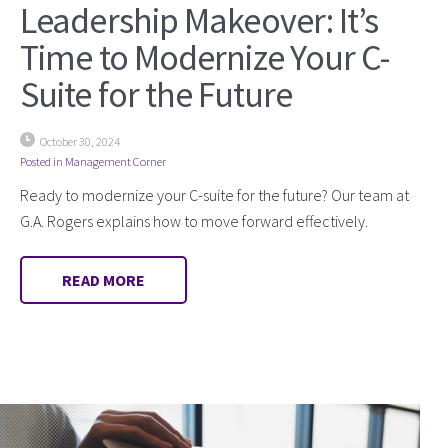
Leadership Makeover: It’s
Time to Modernize Your C-
Suite for the Future
October 30, 2024
Posted in
Management Corner
Ready to modernize your C-suite for the future? Our team at
G.A. Rogers explains how to move forward effectively.
READ MORE