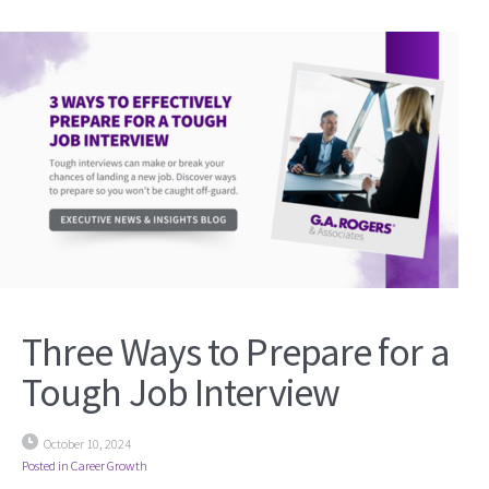
Three Ways to Prepare for a
Tough Job Interview
October 10, 2024
Posted in
Career Growth