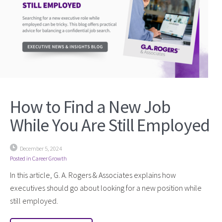
How to Find a New Job
While You Are Still Employed
December 5, 2024
Posted in
Career Growth
In this article, G. A. Rogers & Associates explains how
executives should go about looking for a new position while
still employed.