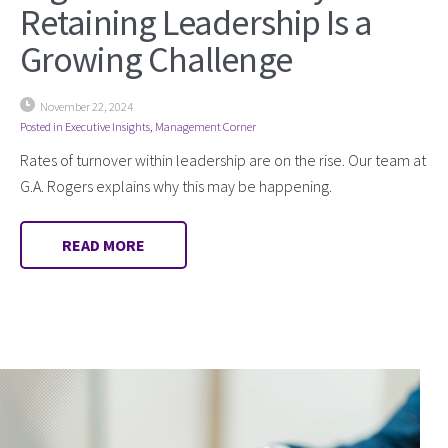
Retaining Leadership Is a
Growing Challenge
November 22, 2024
Posted in
Executive Insights
,
Management Corner
Rates of turnover within leadership are on the rise. Our team at
G.A. Rogers explains why this may be happening.
READ MORE