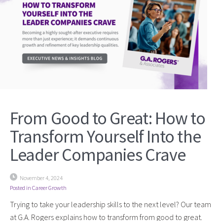
From Good to Great: How to
Transform Yourself Into the
Leader Companies Crave
November 4, 2024
Posted in
Career Growth
Trying to take your leadership skills to the next level? Our team
at G.A. Rogers explains how to transform from good to great.