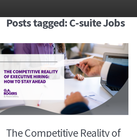
Posts tagged: C-suite Jobs
The Competitive Reality of