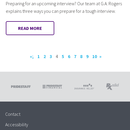
Preparing for an upcoming interview? Our team at G.A. Rogers
explains three ways you can prepare for a tough interview.
READ MORE
«;
1
2
3
4
5
6
7
8
9
10
»
Contact
Accessibility