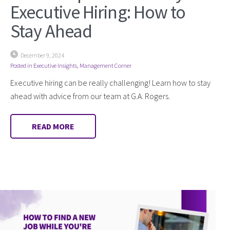
Executive Hiring: How to
Stay Ahead
December 9, 2024
Posted in
Executive Insights
,
Management Corner
Executive hiring can be really challenging! Learn how to stay
ahead with advice from our team at G.A. Rogers.
READ MORE