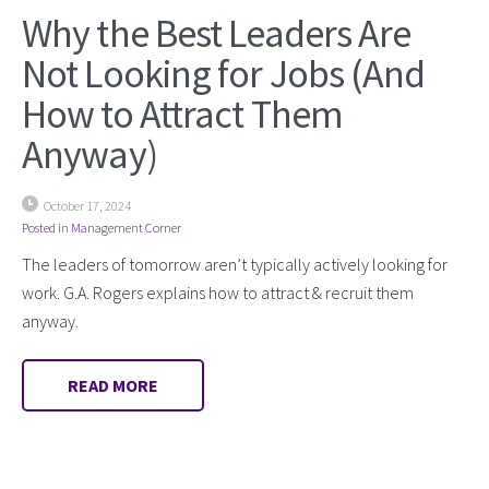
Why the Best Leaders Are
Not Looking for Jobs (And
How to Attract Them
Anyway)
October 17, 2024
Posted in
Management Corner
The leaders of tomorrow aren’t typically actively looking for
work. G.A. Rogers explains how to attract & recruit them
anyway.
READ MORE