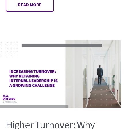
READ MORE
Higher Turnover: Why