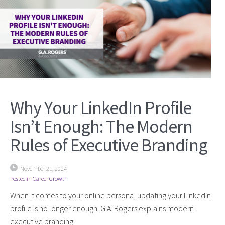
Why Your LinkedIn Profile
Isn’t Enough: The Modern
Rules of Executive Branding
November 21, 2024
Posted in
Career Growth
When it comes to your online persona, updating your LinkedIn
profile is no longer enough. G.A. Rogers explains modern
executive branding.