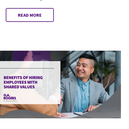
READ MORE