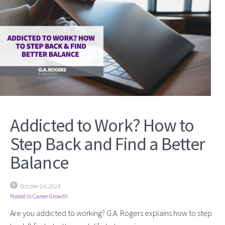
Addicted to Work? How to
Step Back and Find a Better
Balance
October 24, 2024
Posted in
Career Growth
Are you addicted to working? G.A. Rogers explains how to step