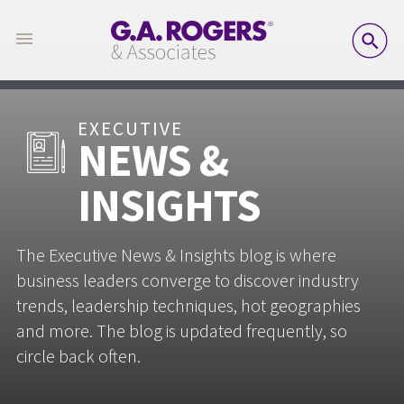
SE
EXECUTIVE
NEWS &
INSIGHTS
The Executive News & Insights blog is where
business leaders converge to discover industry
trends, leadership techniques, hot geographies
and more. The blog is updated frequently, so
circle back often.