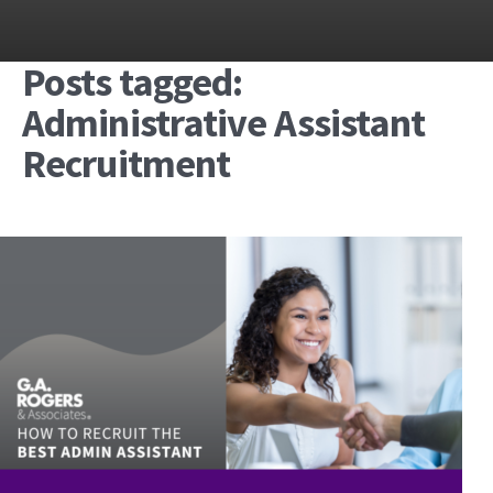
Posts tagged:
Administrative Assistant
Recruitment