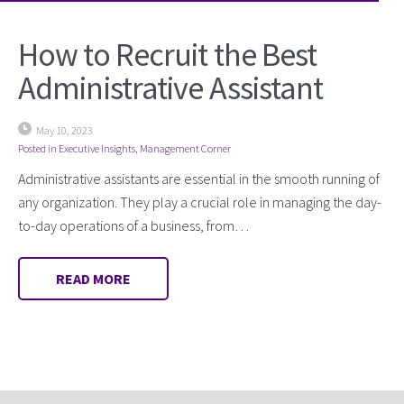
How to Recruit the Best
Administrative Assistant
May 10, 2023
Posted in
Executive Insights
,
Management Corner
Administrative assistants are essential in the smooth running of
any organization. They play a crucial role in managing the day-
to-day operations of a business, from…
READ MORE