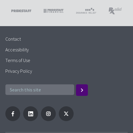
Contact
Accessibility
Terms of Use
Privacy Policy