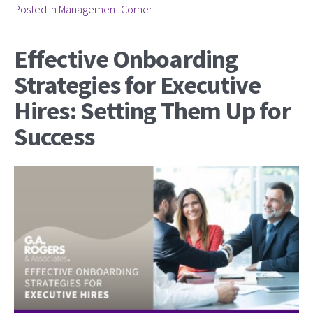
Posted in
Management Corner
Effective Onboarding
Strategies for Executive
Hires: Setting Them Up for
Success