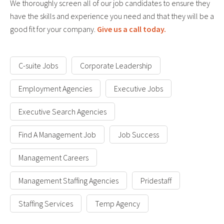
We thoroughly screen all of our job candidates to ensure they
have the skills and experience you need and that they will be a
good fit for your company.
Give us a call today.
C-suite Jobs
Corporate Leadership
Employment Agencies
Executive Jobs
Executive Search Agencies
Find A Management Job
Job Success
Management Careers
Management Staffing Agencies
Pridestaff
Staffing Services
Temp Agency