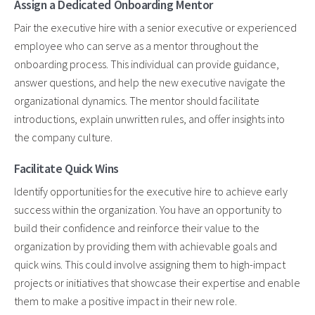
Assign a Dedicated Onboarding Mentor
Pair the executive hire with a senior executive or experienced
employee who can serve as a mentor throughout the
onboarding process. This individual can provide guidance,
answer questions, and help the new executive navigate the
organizational dynamics. The mentor should facilitate
introductions, explain unwritten rules, and offer insights into
the company culture.
Facilitate Quick Wins
Identify opportunities for the executive hire to achieve early
success within the organization. You have an opportunity to
build their confidence and reinforce their value to the
organization by providing them with achievable goals and
quick wins. This could involve assigning them to high-impact
projects or initiatives that showcase their expertise and enable
them to make a positive impact in their new role.