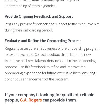
understanding of team dynamics.
Provide Ongoing Feedback and Support
Regularly provide feedback and support to the executive hire
during their onboarding period.
Evaluate and Refine the Onboarding Process
Regularly assess the effectiveness of the onboarding program
for executive hires. Collect feedback from both the new
executive and key stakeholders involved in the onboarding
process. Use this feedback to refine and improve the
onboarding experience for future executive hires, ensuring
continuous enhancement of the program.
If your company is looking for qualified, reliable
people,
G.A. Rogers
can provide them.