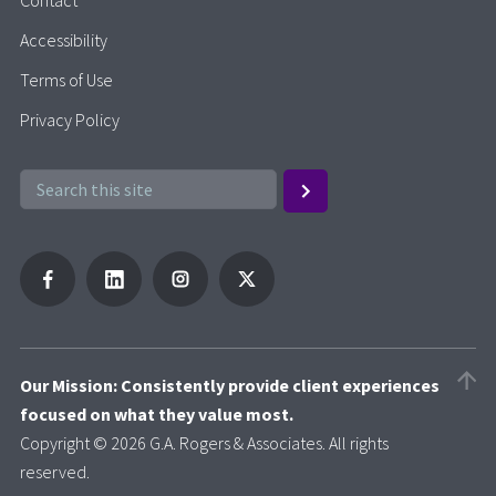
Accessibility
Terms of Use
Privacy Policy
Our Mission: Consistently provide client experiences
focused on what they value most.
Copyright © 2026 G.A. Rogers & Associates. All rights
reserved.