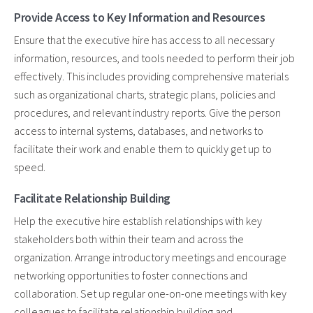
Provide Access to Key Information and Resources
Ensure that the executive hire has access to all necessary
information, resources, and tools needed to perform their job
effectively. This includes providing comprehensive materials
such as organizational charts, strategic plans, policies and
procedures, and relevant industry reports. Give the person
access to internal systems, databases, and networks to
facilitate their work and enable them to quickly get up to
speed.
Facilitate Relationship Building
Help the executive hire establish relationships with key
stakeholders both within their team and across the
organization. Arrange introductory meetings and encourage
networking opportunities to foster connections and
collaboration. Set up regular one-on-one meetings with key
colleagues to facilitate relationship building and