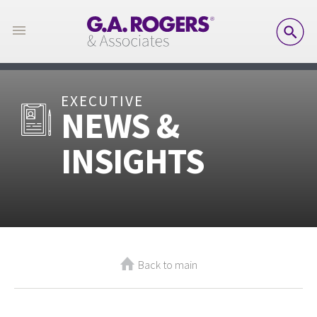
SE
EXECUTIVE
NEWS &
INSIGHTS
Back to main