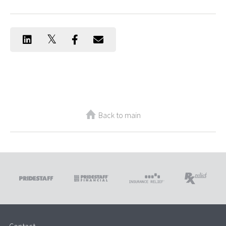
Back to main
Contact