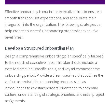
Effective onboarding is crucial for executive hires to ensure a
smooth transition, set expectations, and accelerate their
integration into the organization. The following strategies can
help create a successful onboarding process for executive-
level hires:
Develop a Structured Onboarding Plan
Design a comprehensive onboarding plan specifically tailored
to the needs of executive hires. This plan should include a
detailed timeline, specific goals, and key milestones for the
onboarding period. Provide a clear roadmap that outlines the
various aspects of the onboarding process, such as
introductions to key stakeholders, orientation to company
culture, understanding of strategic priorities, and initial project
assignments.