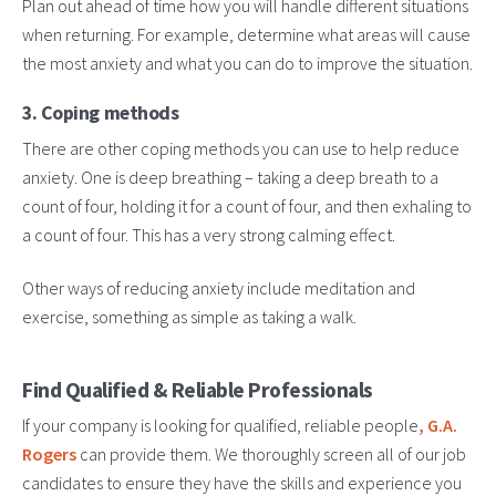
Plan out ahead of time how you will handle different situations
when returning. For example, determine what areas will cause
the most anxiety and what you can do to improve the situation.
3. Coping methods
There are other coping methods you can use to help reduce
anxiety. One is deep breathing – taking a deep breath to a
count of four, holding it for a count of four, and then exhaling to
a count of four. This has a very strong calming effect.
Other ways of reducing anxiety include meditation and
exercise, something as simple as taking a walk.
Find Qualified & Reliable Professionals
If your company is looking for qualified, reliable people
, G.A.
Rogers
can provide them. We thoroughly screen all of our job
candidates to ensure they have the skills and experience you