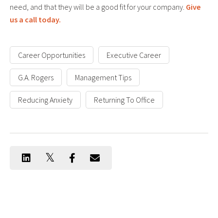
need, and that they will be a good fit for your company.
Give
us a call today.
Career Opportunities
Executive Career
G.A. Rogers
Management Tips
Reducing Anxiety
Returning To Office