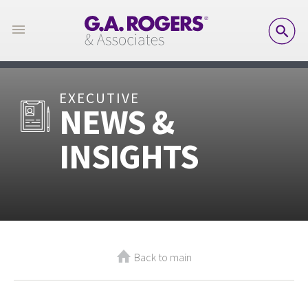
SE
EXECUTIVE
NEWS &
INSIGHTS
Back to main