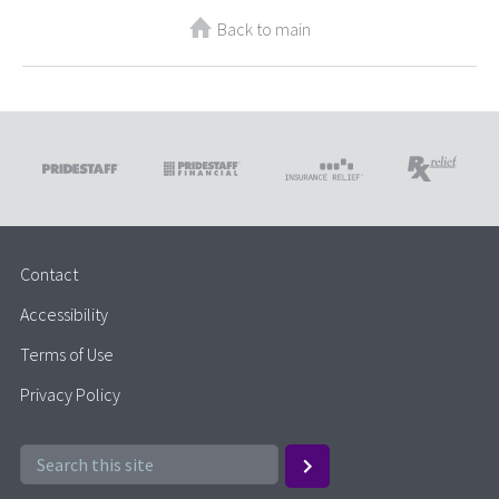
Back to main
Contact
Accessibility
Terms of Use
Privacy Policy