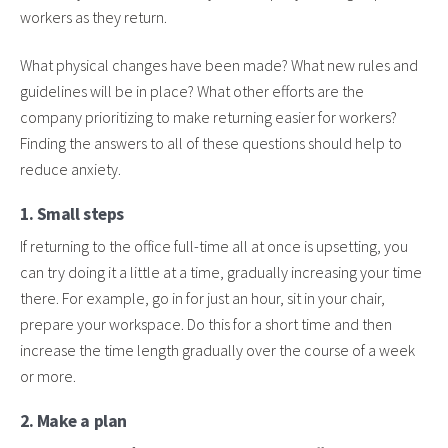
workers as they return.
What physical changes have been made? What new rules and
guidelines will be in place? What other efforts are the
company prioritizing to make returning easier for workers?
Finding the answers to all of these questions should help to
reduce anxiety.
1. Small steps
If returning to the office full-time all at once is upsetting, you
can try doing it a little at a time, gradually increasing your time
there. For example, go in for just an hour, sit in your chair,
prepare your workspace. Do this for a short time and then
increase the time length gradually over the course of a week
or more.
2. Make a plan