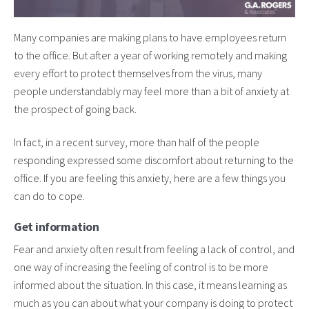
Many companies are making plans to have employees return
to the office. But after a year of working remotely and making
every effort to protect themselves from the virus, many
people understandably may feel more than a bit of anxiety at
the prospect of going back.
In fact, in a recent survey, more than half of the people
responding expressed some discomfort about returning to the
office. If you are feeling this anxiety, here are a few things you
can do to cope.
Get information
Fear and anxiety often result from feeling a lack of control, and
one way of increasing the feeling of control is to be more
informed about the situation. In this case, it means learning as
much as you can about what your company is doing to protect