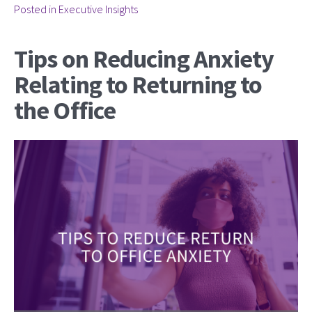
Posted in
Executive Insights
Tips on Reducing Anxiety
Relating to Returning to
the Office