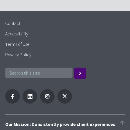
Contact
Accessibility
Terms of Use
Privacy Policy
Our Mission: Consistently provide client experiences