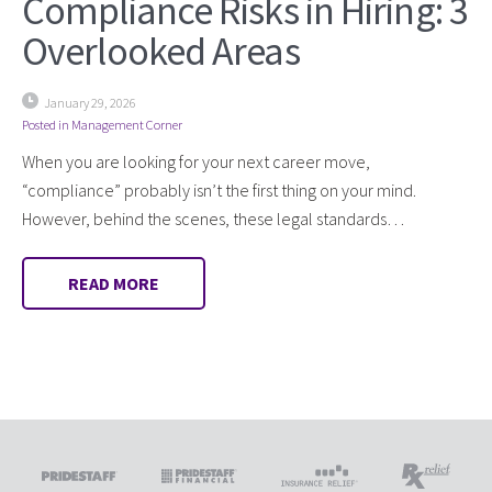
Compliance Risks in Hiring: 3
Overlooked Areas
January 29, 2026
Posted in
Management Corner
When you are looking for your next career move,
“compliance” probably isn’t the first thing on your mind.
However, behind the scenes, these legal standards…
READ MORE