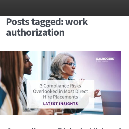
Posts tagged: work
authorization