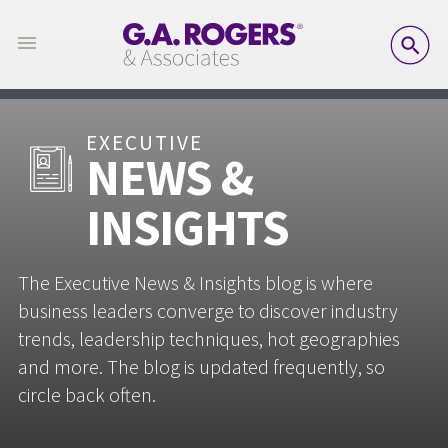
SE
EXECUTIVE
NEWS &
INSIGHTS
The Executive News & Insights blog is where
business leaders converge to discover industry
trends, leadership techniques, hot geographies
and more. The blog is updated frequently, so
circle back often.