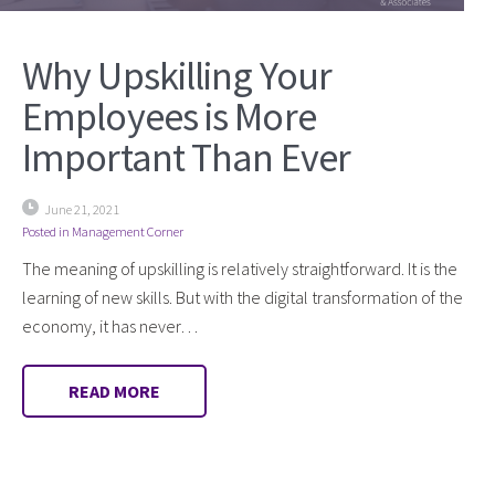
Why Upskilling Your
Employees is More
Important Than Ever
June 21, 2021
Posted in
Management Corner
The meaning of upskilling is relatively straightforward. It is the
learning of new skills. But with the digital transformation of the
economy, it has never…
READ MORE