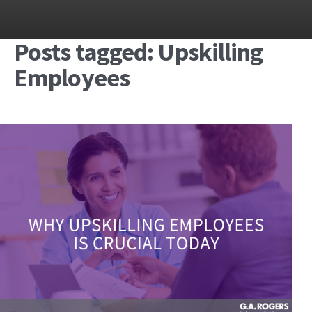
Posts tagged: Upskilling
Employees