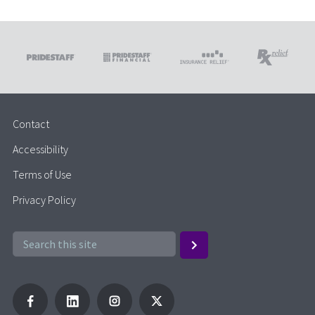
Contact
Accessibility
Terms of Use
Privacy Policy