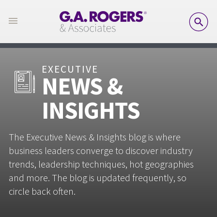
SE
EXECUTIVE
NEWS &
INSIGHTS
The Executive News & Insights blog is where
business leaders converge to discover industry
trends, leadership techniques, hot geographies
and more. The blog is updated frequently, so
circle back often.