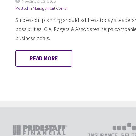
November 13, 2025
Posted in
Management Corner
Succession planning should address today’s leadersh
possibilities. G.A. Rogers & Associates helps companie
business goals.
READ MORE