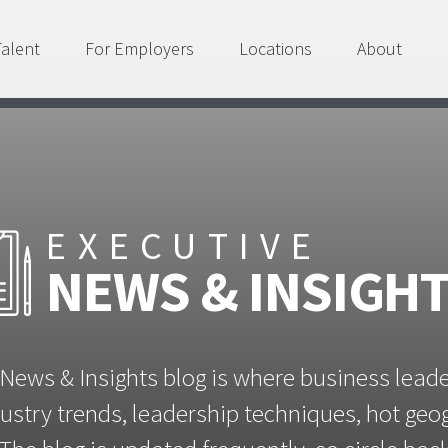
Talent
For Employers
Locations
About
EXECUTIVE
NEWS & INSIGH
News & Insights blog is where business lead
ustry trends, leadership techniques, hot ge