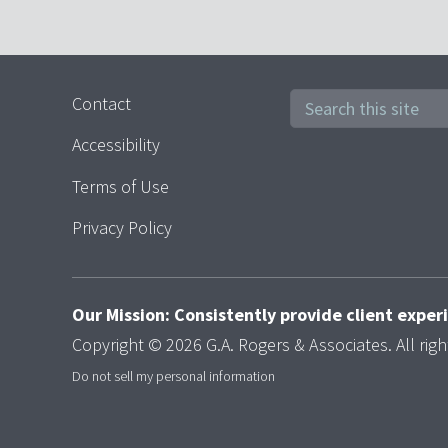
Contact
Accessibility
Terms of Use
Privacy Policy
Our Mission: Consistently provide client expe
Copyright © 2026 G.A. Rogers & Associates. All righ
Do not sell my personal information