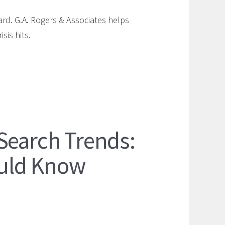
ard. G.A. Rogers & Associates helps
sis hits.
Search Trends:
uld Know