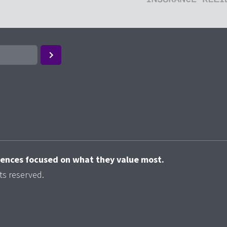
riences focused on what they value most.
ts reserved.