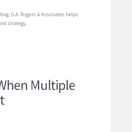
fting. G.A. Rogers & Associates helps
and strategy.
 When Multiple
t