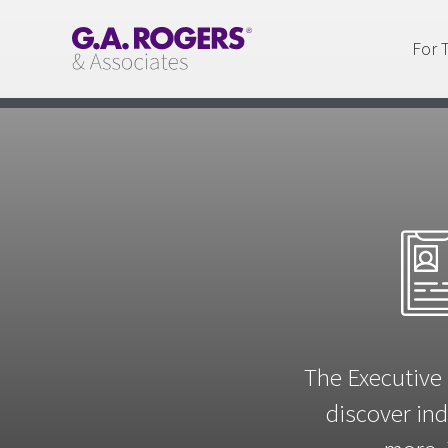
For 
The Executive 
discover ind