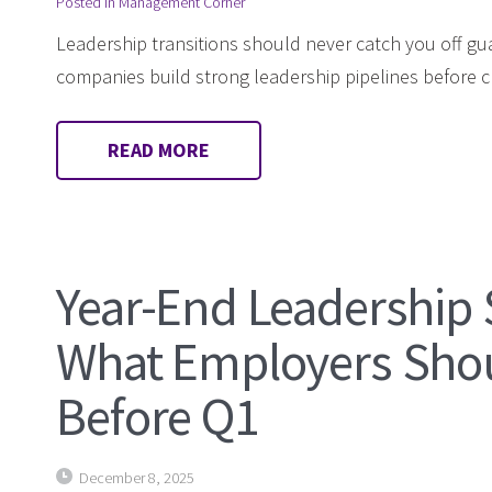
Posted in
Management Corner
Leadership transitions should never catch you off gu
companies build strong leadership pipelines before cri
READ MORE
Year-End Leadership 
What Employers Sho
Before Q1
December 8, 2025