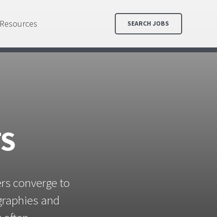
Resources
SEARCH JOBS
TS
ers converge to
ographies and