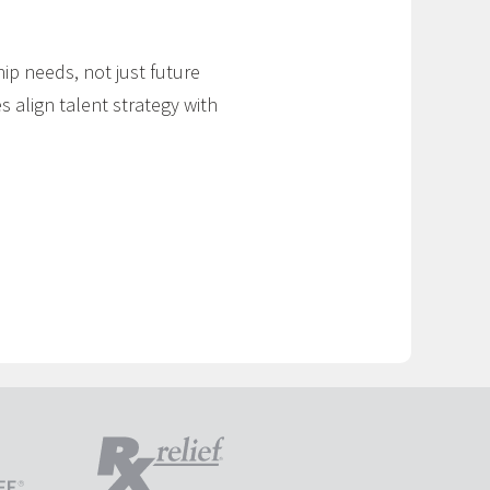
ip needs, not just future
s align talent strategy with