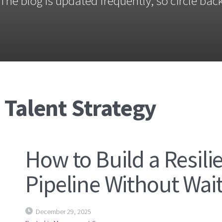
The blog is updated frequently, so circle back
 Talent Strategy
How to Build a Resili
Pipeline Without Waiti
December 29, 2025