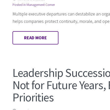
Posted in
Management Corner
Multiple executive departures can destabilize an orga
helps companies protect continuity, morale, and oper
READ MORE
Leadership Successio
Not for Future Years,
Priorities