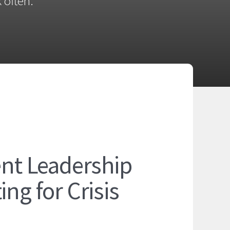
 often.
ent Leadership
ng for Crisis