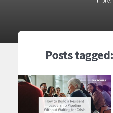
more. 
Posts tagged: