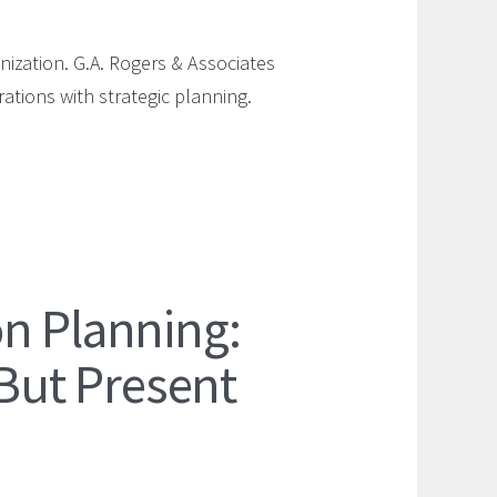
nization. G.A. Rogers & Associates
ations with strategic planning.
n Planning:
 But Present