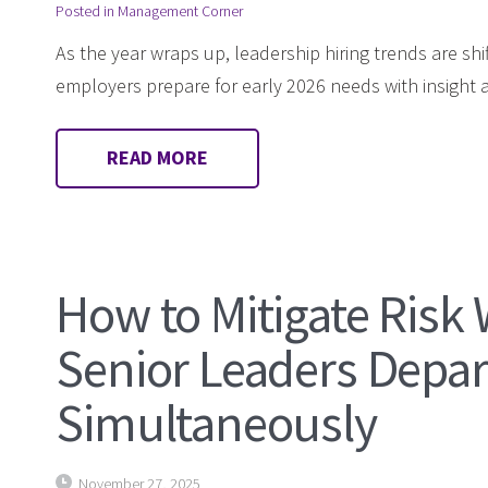
Posted in
Management Corner
As the year wraps up, leadership hiring trends are shi
employers prepare for early 2026 needs with insight 
READ MORE
How to Mitigate Risk
Senior Leaders Depar
Simultaneously
November 27, 2025