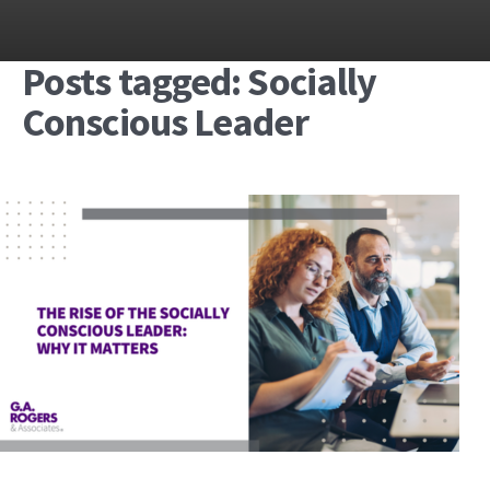
Posts tagged: Socially
Conscious Leader