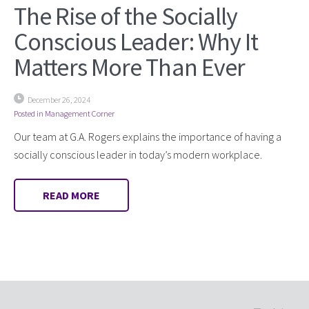
The Rise of the Socially
Conscious Leader: Why It
Matters More Than Ever
December 26, 2024
Posted in
Management Corner
Our team at G.A. Rogers explains the importance of having a
socially conscious leader in today’s modern workplace.
READ MORE