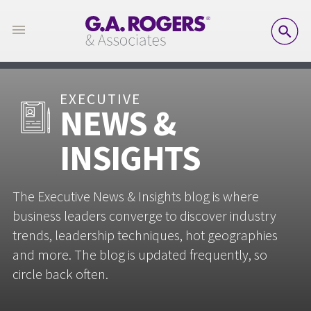
SE
EXECUTIVE
NEWS &
INSIGHTS
The Executive News & Insights blog is where
business leaders converge to discover industry
trends, leadership techniques, hot geographies
and more. The blog is updated frequently, so
circle back often.