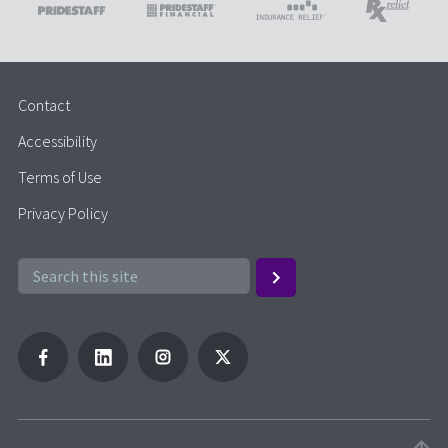
Contact
Accessibility
Terms of Use
Privacy Policy