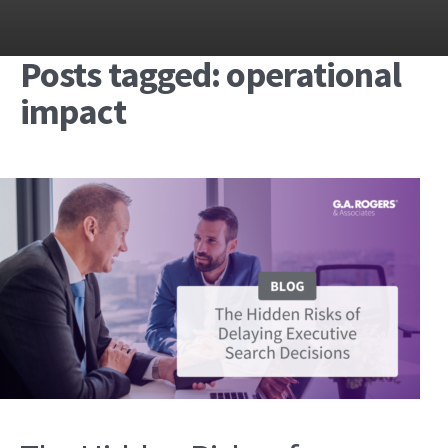
Posts tagged: operational
impact