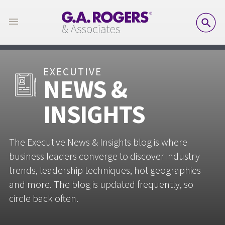
SE
EXECUTIVE
NEWS &
INSIGHTS
The Executive News & Insights blog is where
business leaders converge to discover industry
trends, leadership techniques, hot geographies
and more. The blog is updated frequently, so
circle back often.