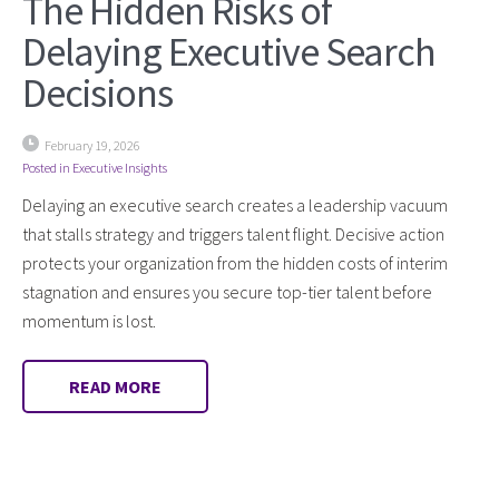
The Hidden Risks of
Delaying Executive Search
Decisions
February 19, 2026
Posted in
Executive Insights
Delaying an executive search creates a leadership vacuum
that stalls strategy and triggers talent flight. Decisive action
protects your organization from the hidden costs of interim
stagnation and ensures you secure top-tier talent before
momentum is lost.
READ MORE