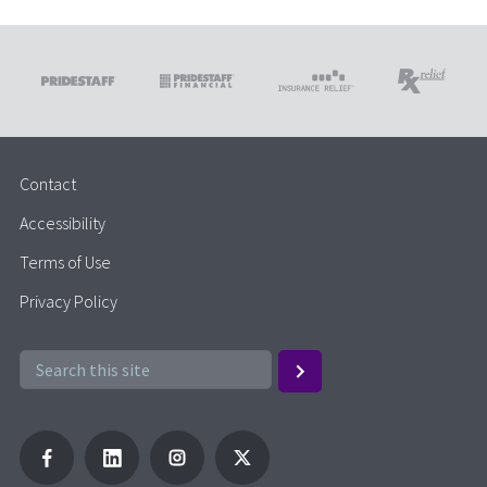
Contact
Accessibility
Terms of Use
Privacy Policy