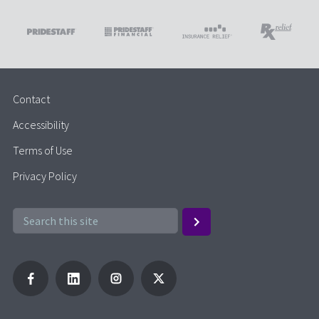
Contact
Accessibility
Terms of Use
Privacy Policy