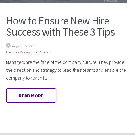
How to Ensure New Hire
Success with These 3 Tips
August 16, 2021
Posted in
Management Corner
Managers are the face of the company culture. They provide
the direction and strategy to lead their teams and enable the
company to reach its…
READ MORE