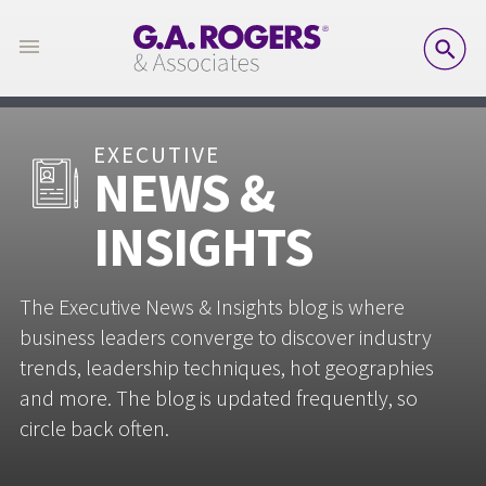
SE
EXECUTIVE
NEWS &
INSIGHTS
The Executive News & Insights blog is where
business leaders converge to discover industry
trends, leadership techniques, hot geographies
and more. The blog is updated frequently, so
circle back often.