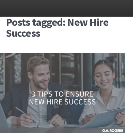
Posts tagged: New Hire
Success