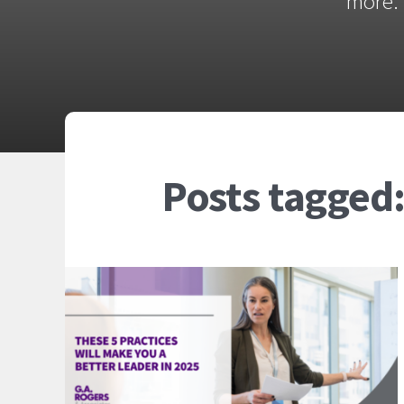
more. 
Posts tagged: