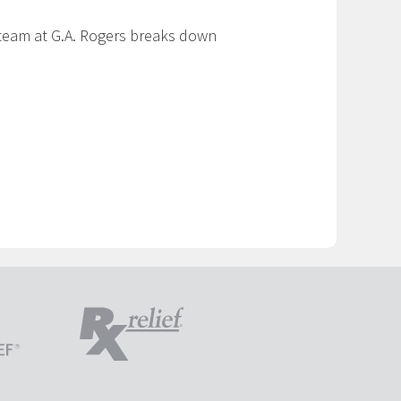
r team at G.A. Rogers breaks down