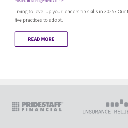
Posted in
Management Corner
Trying to level up your leadership skills in 2025? Ou
five practices to adopt.
READ MORE