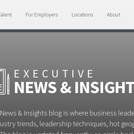
Talent
For Employers
Locations
About
EXECUTIVE
NEWS & INSIGH
News & Insights blog is where business lead
ustry trends, leadership techniques, hot ge