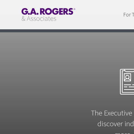
For 
The Executive 
discover ind