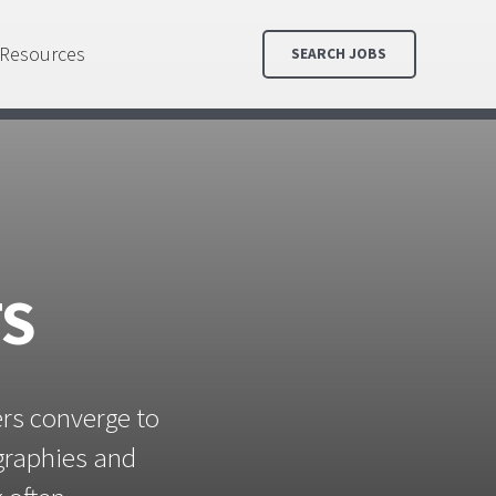
Resources
SEARCH JOBS
TS
ers converge to
ographies and