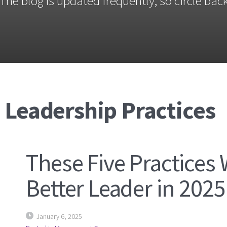
The blog is updated frequently, so circle back
 Leadership Practices
These Five Practices 
Better Leader in 2025
January 6, 2025