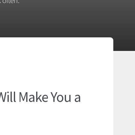
 often.
Will Make You a