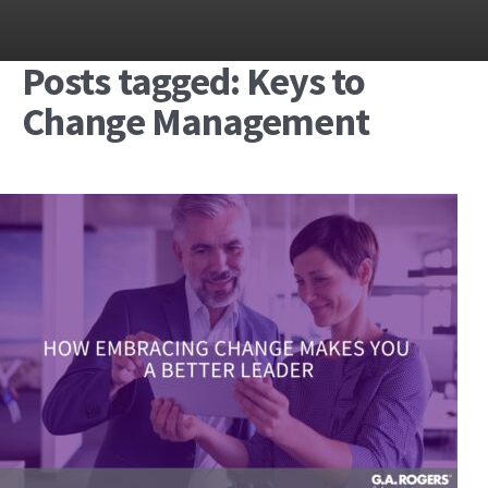
Posts tagged: Keys to
Change Management