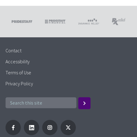
Contact
Accessibility
Terms of Use
Privacy Policy