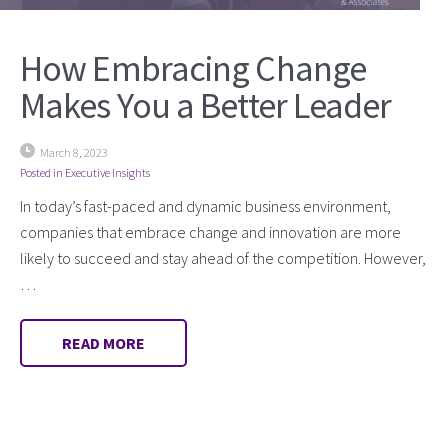
How Embracing Change
Makes You a Better Leader
March 8, 2023
Posted in
Executive Insights
In today’s fast-paced and dynamic business environment,
companies that embrace change and innovation are more
likely to succeed and stay ahead of the competition. However,
…
READ MORE