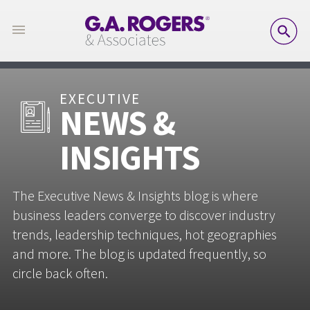
SE
EXECUTIVE
NEWS &
INSIGHTS
The Executive News & Insights blog is where
business leaders converge to discover industry
trends, leadership techniques, hot geographies
and more. The blog is updated frequently, so
circle back often.