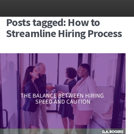
Posts tagged: How to
Streamline Hiring Process