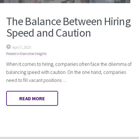
The Balance Between Hiring
Speed and Caution
April 7, 2023
Posted in
Executive Insights
When it comes to hiring, companies often face the dilemma of
balancing speed with caution. On the one hand, companies
need to fill vacant positions…
READ MORE