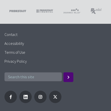
Contact
Accessibility
Terms of Use
Privacy Policy