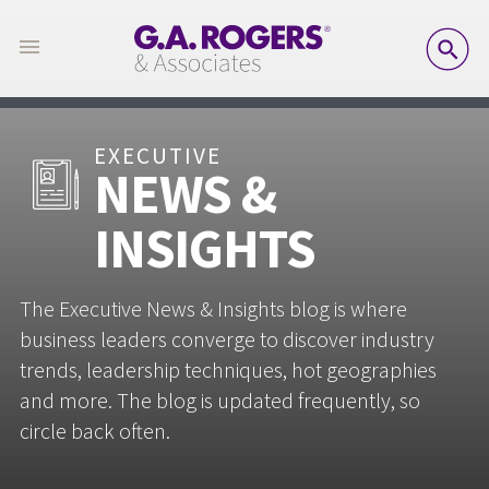
SE
EXECUTIVE
NEWS &
INSIGHTS
The Executive News & Insights blog is where
business leaders converge to discover industry
trends, leadership techniques, hot geographies
and more. The blog is updated frequently, so
circle back often.