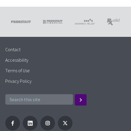
Contact
Accessibility
Terms of Use
Privacy Policy