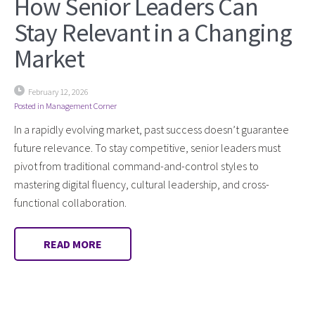
How Senior Leaders Can
Stay Relevant in a Changing
Market
February 12, 2026
Posted in
Management Corner
In a rapidly evolving market, past success doesn’t guarantee
future relevance. To stay competitive, senior leaders must
pivot from traditional command-and-control styles to
mastering digital fluency, cultural leadership, and cross-
functional collaboration.
READ MORE