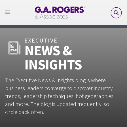
SE
EXECUTIVE
NEWS &
INSIGHTS
The Executive News & Insights blog is where
business leaders converge to discover industry
trends, leadership techniques, hot geographies
and more. The blog is updated frequently, so
circle back often.