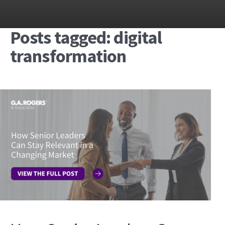
Posts tagged: digital
transformation