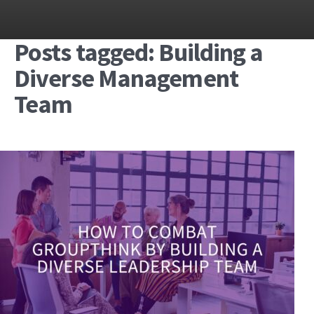
Posts tagged: Building a
Diverse Management
Team