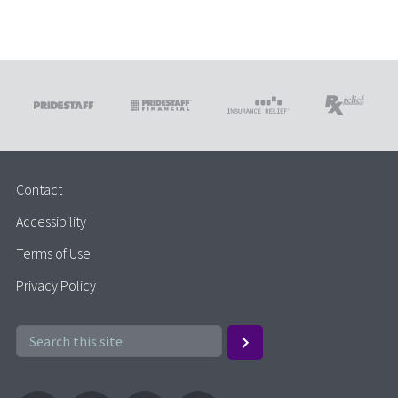
Contact
Accessibility
Terms of Use
Privacy Policy