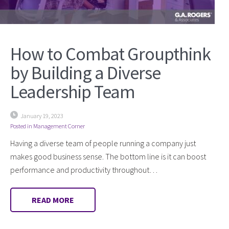
How to Combat Groupthink
by Building a Diverse
Leadership Team
January 19, 2023
Posted in
Management Corner
Having a diverse team of people running a company just
makes good business sense. The bottom line is it can boost
performance and productivity throughout…
READ MORE