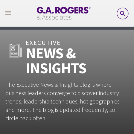
SE
EXECUTIVE
NEWS &
INSIGHTS
The Executive News & Insights blog is where
business leaders converge to discover industry
trends, leadership techniques, hot geographies
and more. The blog is updated frequently, so
circle back often.