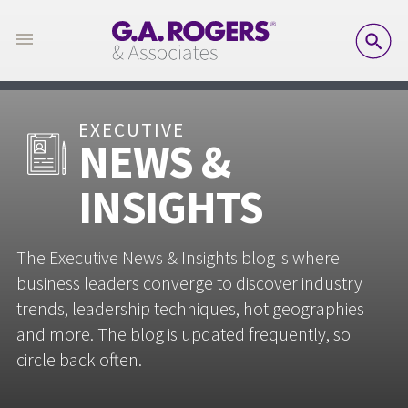
SE
EXECUTIVE
NEWS &
INSIGHTS
The Executive News & Insights blog is where
business leaders converge to discover industry
trends, leadership techniques, hot geographies
and more. The blog is updated frequently, so
circle back often.