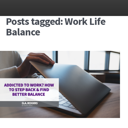
Posts tagged: Work Life
Balance