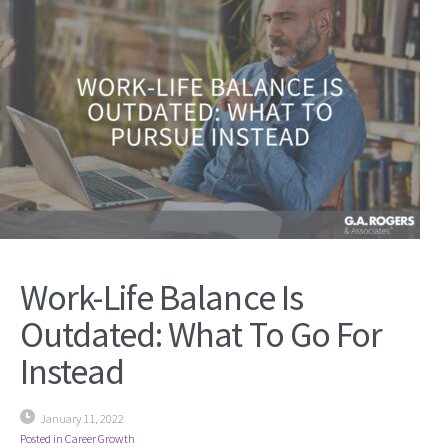
Work-Life Balance Is
Outdated: What To Go For
Instead
January 11, 2022
Posted in
Career Growth