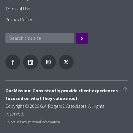
Terms of Use
Privacy Policy
Our Mission: Consistently provide client experiences
focused on what they value most.
Copyright © 2026 G.A. Rogers & Associates. All rights
reserved.
Do not sell my personal information