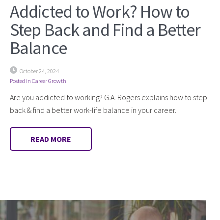
Addicted to Work? How to
Step Back and Find a Better
Balance
October 24, 2024
Posted in
Career Growth
Are you addicted to working? G.A. Rogers explains how to step
back & find a better work-life balance in your career.
READ MORE