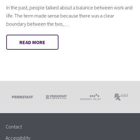
In the past, people talked about a balance between work and
life. The term made sense because there was a clear
boundary between the two,…
READ MORE
Contact
Accessibility