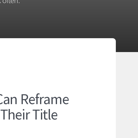
 often.
Can Reframe
heir Title