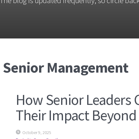
The blog is updated frequently, so circle back
: Senior Management
How Senior Leaders 
Their Impact Beyond T
October 9, 2025