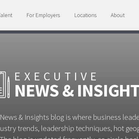
Talent
For Employers
Locations
About
EXECUTIVE
NEWS & INSIGH
News & Insights blog is where business lead
ustry trends, leadership techniques, hot ge