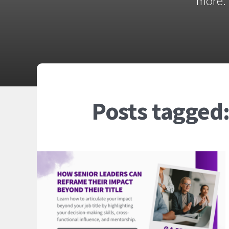
more. 
Posts tagged