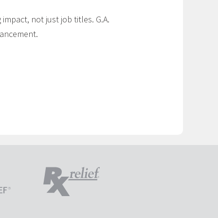
impact, not just job titles. G.A.
dvancement.