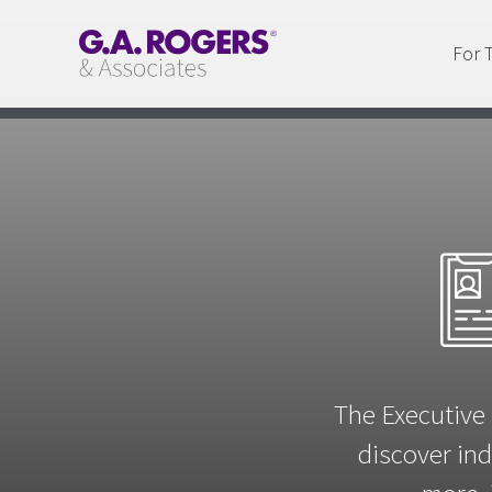
For 
The Executive 
discover ind