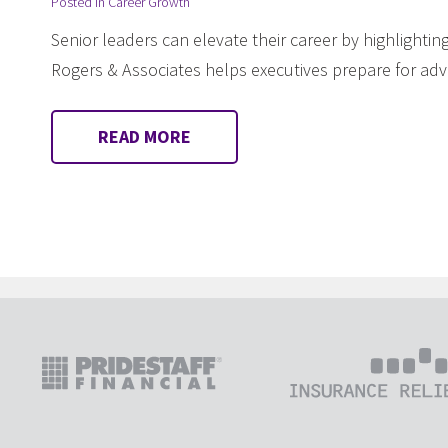
Posted in
Career Growth
Senior leaders can elevate their career by highlighting 
Rogers & Associates helps executives prepare for a
READ MORE