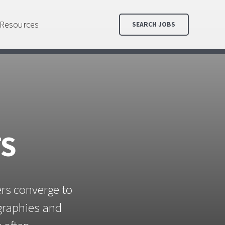
Resources
SEARCH JOBS
TS
ers converge to
ographies and