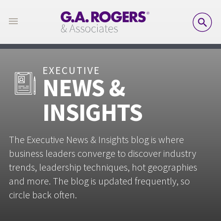
SE
EXECUTIVE
NEWS &
INSIGHTS
The Executive News & Insights blog is where
business leaders converge to discover industry
trends, leadership techniques, hot geographies
and more. The blog is updated frequently, so
circle back often.