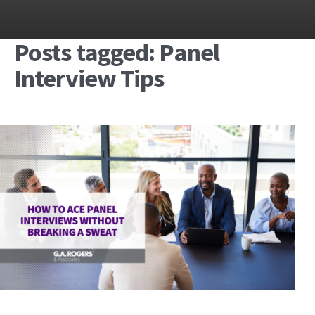
Posts tagged: Panel
Interview Tips