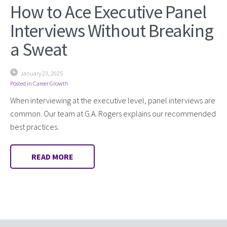
How to Ace Executive Panel
Interviews Without Breaking
a Sweat
January 23, 2025
Posted in
Career Growth
When interviewing at the executive level, panel interviews are
common. Our team at G.A. Rogers explains our recommended
best practices.
READ MORE