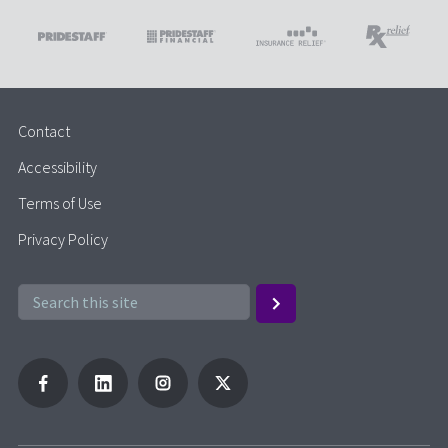
Contact
Accessibility
Terms of Use
Privacy Policy