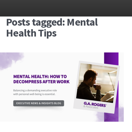
Posts tagged: Mental
Health Tips