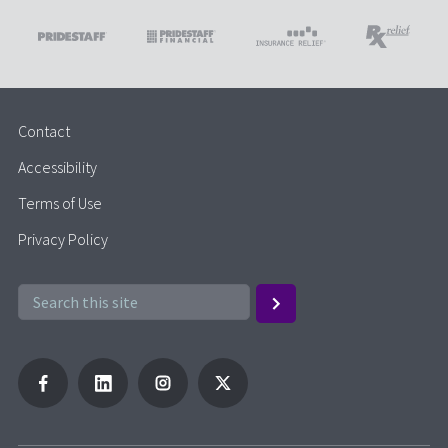
Contact
Accessibility
Terms of Use
Privacy Policy