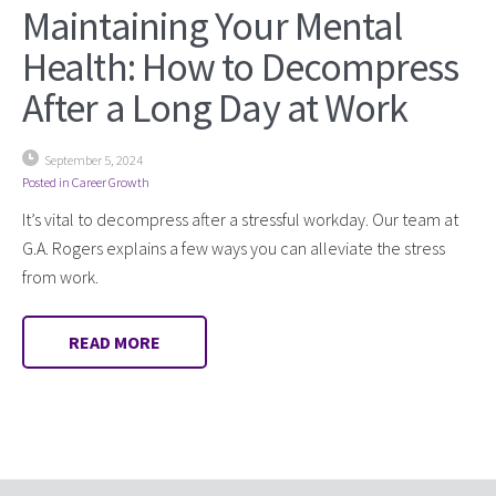
Maintaining Your Mental
Health: How to Decompress
After a Long Day at Work
September 5, 2024
Posted in
Career Growth
It’s vital to decompress after a stressful workday. Our team at
G.A. Rogers explains a few ways you can alleviate the stress
from work.
READ MORE