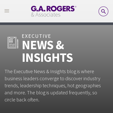
SE
EXECUTIVE
NEWS &
INSIGHTS
The Executive News & Insights blog is where
business leaders converge to discover industry
trends, leadership techniques, hot geographies
and more. The blog is updated frequently, so
circle back often.