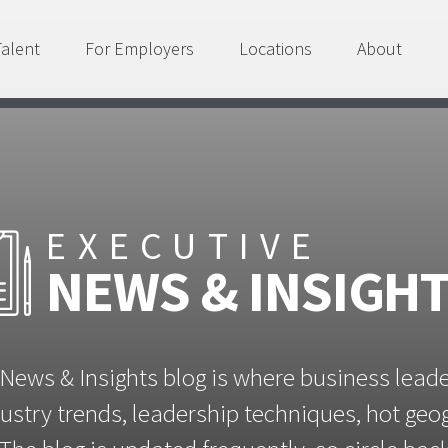
Talent
For Employers
Locations
About
EXECUTIVE
NEWS & INSIGH
News & Insights blog is where business lead
ustry trends, leadership techniques, hot ge