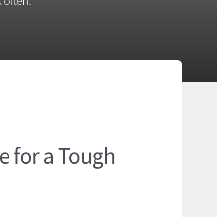
 often.
e for a Tough