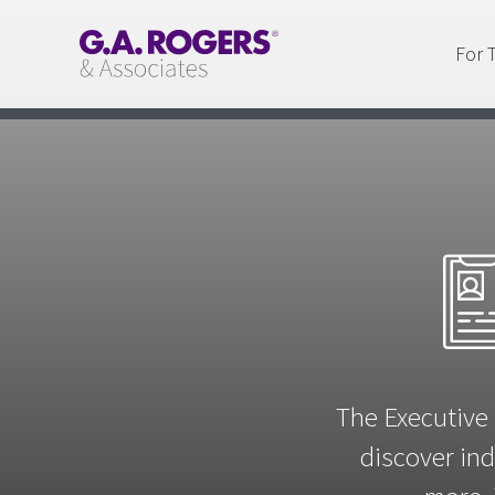
For 
The Executive 
discover ind