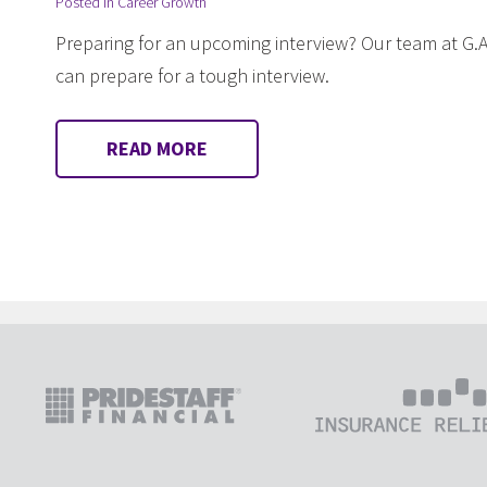
Posted in
Career Growth
Preparing for an upcoming interview? Our team at G.A
can prepare for a tough interview.
READ MORE