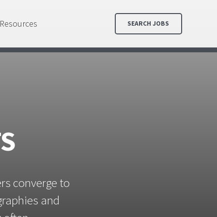
Resources
SEARCH JOBS
TS
ers converge to
ographies and