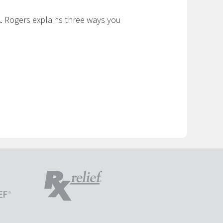
. Rogers explains three ways you