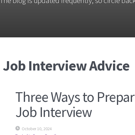
The blog is updated frequently, so circle back
 Job Interview Advice
Three Ways to Prepar
Job Interview
October 10, 2024