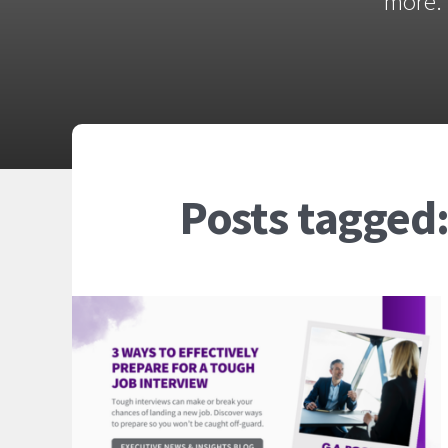
more. 
Posts tagged: