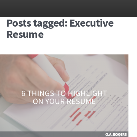
Posts tagged: Executive
Resume