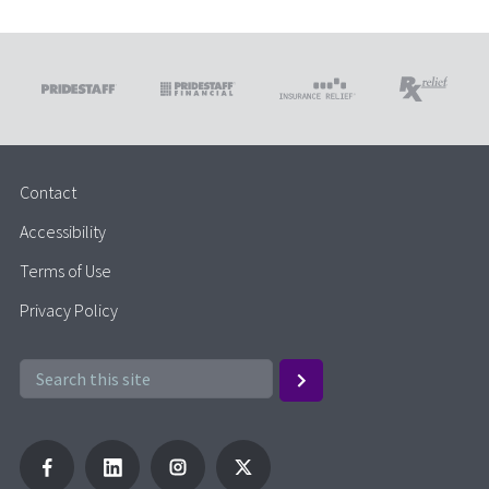
Contact
Accessibility
Terms of Use
Privacy Policy