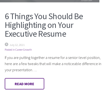
6 Things You Should Be
Highlighting on Your
Executive Resume
July 12, 2021
Posted in
Career Growth
If you are putting together a resume for a senior-level position,
here are a few tweaks that will make a noticeable difference in
your presentation….
READ MORE