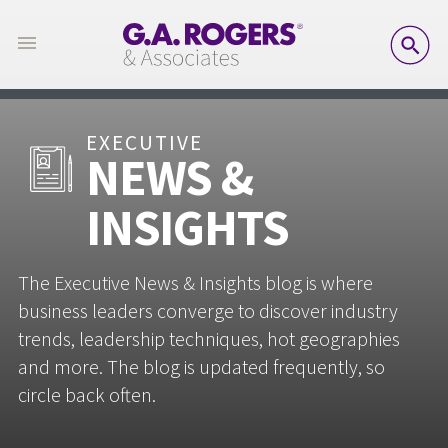
SE
EXECUTIVE
NEWS &
INSIGHTS
The Executive News & Insights blog is where
business leaders converge to discover industry
trends, leadership techniques, hot geographies
and more. The blog is updated frequently, so
circle back often.