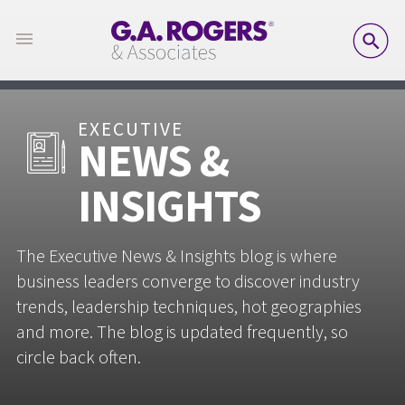
SE
EXECUTIVE
NEWS &
INSIGHTS
The Executive News & Insights blog is where
business leaders converge to discover industry
trends, leadership techniques, hot geographies
and more. The blog is updated frequently, so
circle back often.