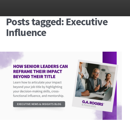
Posts tagged: Executive
Influence