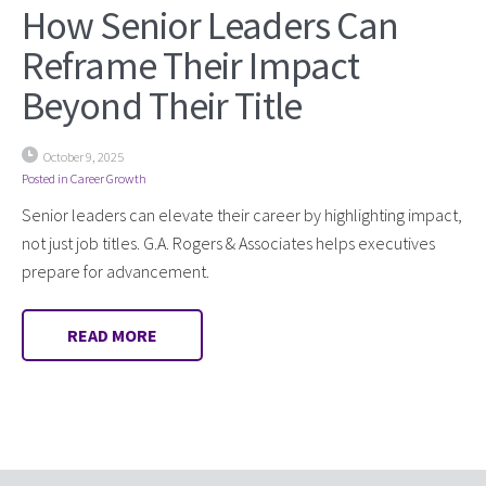
How Senior Leaders Can
Reframe Their Impact
Beyond Their Title
October 9, 2025
Posted in
Career Growth
Senior leaders can elevate their career by highlighting impact,
not just job titles. G.A. Rogers & Associates helps executives
prepare for advancement.
READ MORE