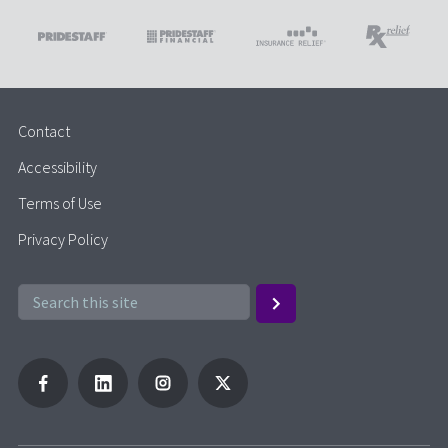
Contact
Accessibility
Terms of Use
Privacy Policy