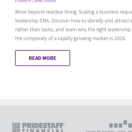
Posted in
Career Growth
Move beyond reactive hiring. Scaling a business requi
leadership DNA. Discover how to identify and attract 
rather than tasks, and learn why the right leadership
the complexity of a rapidly growing market in 2026.
READ MORE