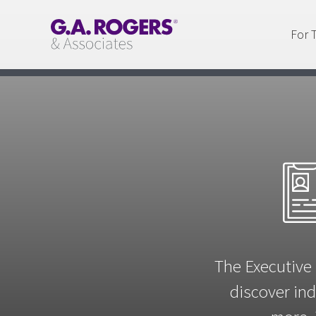
For 
The Executive 
discover ind