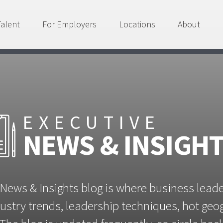
Talent
For Employers
Locations
About
EXECUTIVE
NEWS & INSIGH
News & Insights blog is where business lead
ustry trends, leadership techniques, hot ge