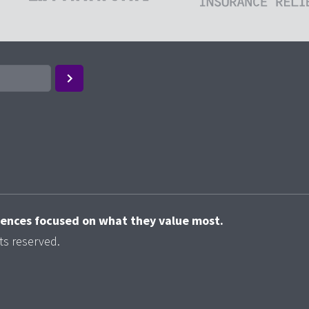
riences focused on what they value most.
ts reserved.