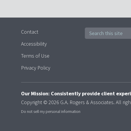
Contact
Accessibility
Terms of Use
Privacy Policy
Our Mission: Consistently provide client expe
Copyright © 2026 G.A. Rogers & Associates. All righ
Do not sell my personal information