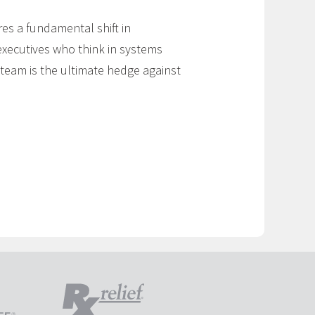
res a fundamental shift in
executives who think in systems
 team is the ultimate hedge against