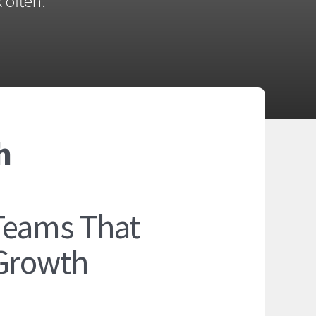
 often.
h
Teams That
 Growth