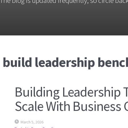
The blog is updated frequently, so circle back
 build leadership benc
Building Leadership 
Scale With Business
March 5, 2026