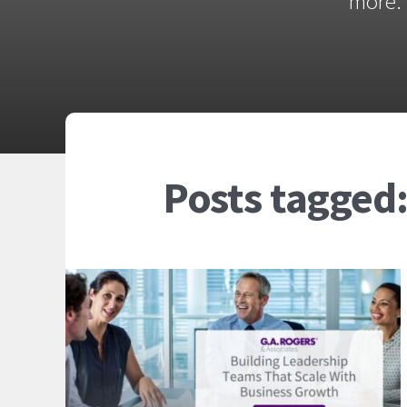
more. 
Posts tagged: