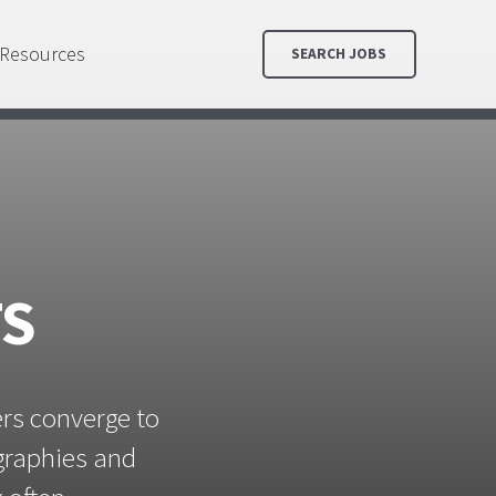
Resources
SEARCH JOBS
TS
ers converge to
ographies and